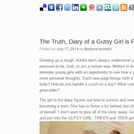
The Truth, Diary of a Gutsy Girl is
Posted on
July 17, 2014
by
Barbara Holstein
Growing up is tough. Adults don’t always understand y
pressure to be, look, or act a certain way. Written in 
provides young girls with an opportunity to see how a
most personal thoughts. Each new page brings forth a 
bully? How do you handle a crush on a boy? What can 
grow older?
The girl in the diary figures out how to survive and e
becoming a teen. She has to leave a lot behind, but 
of herself. I don’t want to give all of the story away. 
and join into the
GUTSY GIRL, TWEEN
and
TEEN
gen