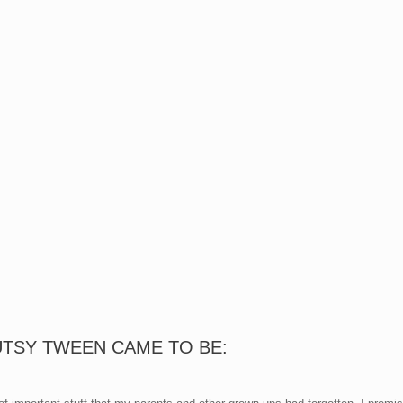
UTSY TWEEN CAME TO BE: