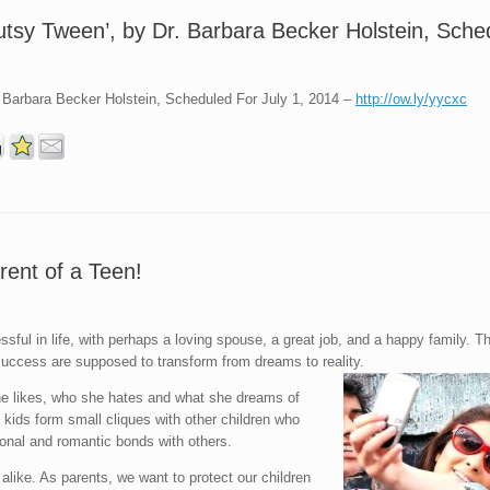
Gutsy Tween’, by Dr. Barbara Becker Holstein, Sche
. Barbara Becker Holstein, Scheduled For July 1, 2014 –
http://ow.ly/yycxc
rent of a Teen!
ssful in life, with perhaps a loving spouse, a great job, and a happy family. 
f success are supposed to transform from dreams to reality.
she likes, who she hates and what she dreams of
ids form small cliques with other children who
ional and romantic bonds with others.
alike. As parents, we want to protect our children