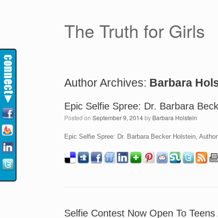
The Truth for Girls
Author Archives:
Barbara Hols
Epic Selfie Spree: Dr. Barbara Beck
Posted on
September 9, 2014
by
Barbara Holstein
Epic Selfie Spree: Dr. Barbara Becker Holstein, Autho
Selfie Contest Now Open To Teens 