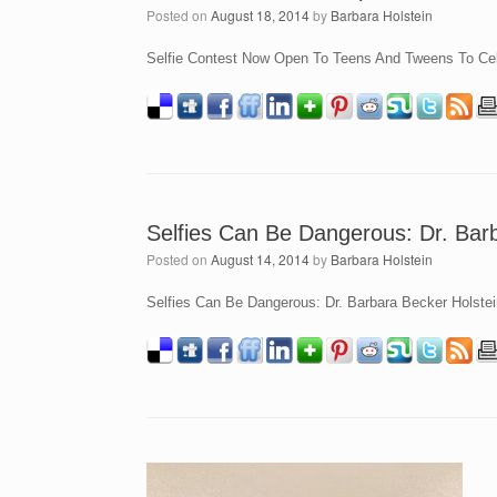
Posted on
August 18, 2014
by
Barbara Holstein
Selfie Contest Now Open To Teens And Tweens To Cele
Selfies Can Be Dangerous: Dr. Barb
Posted on
August 14, 2014
by
Barbara Holstein
Selfies Can Be Dangerous: Dr. Barbara Becker Holstein