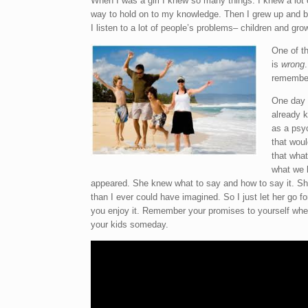
When I was a girl I knew so many things. I knew a lot 
way to hold on to my knowledge. Then I grew up and be
I
listen to a lot of people’s problems– children and gro
One of th
is
wrong
remember 
One day I
already k
as a psyc
that woul
that what
what we l
appeared. She knew what to say and how to say it. She
than I ever could have imagined. So I just let her go for
you enjoy it. Remember your promises to yourself when
your kids someday.