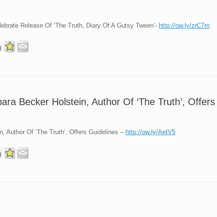
brate Release Of ‘The Truth, Diary Of A Gutsy Tween’-
http://ow.ly/zrC7m
ara Becker Holstein, Author Of ‘The Truth’, Offers
, Author Of ‘The Truth’, Offers Guidelines –
http://ow.ly/AetV5