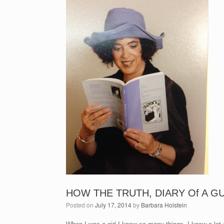
HOW THE TRUTH, DIARY Of A G
Posted on
July 17, 2014
by
Barbara Holstein