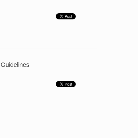
 Guidelines