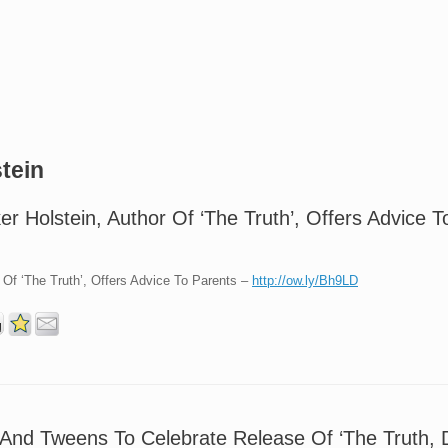
tein
er Holstein, Author Of ‘The Truth’, Offers Advice 
r Of ‘The Truth’, Offers Advice To Parents –
http://ow.ly/Bh9LD
And Tweens To Celebrate Release Of ‘The Truth, 