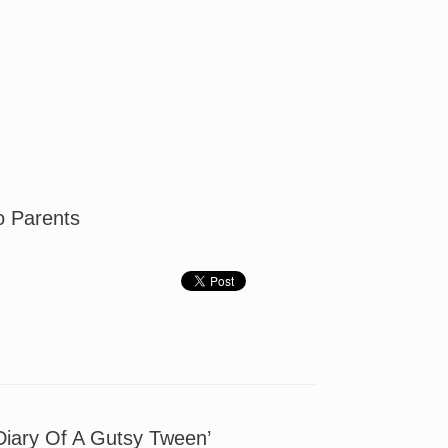
To Parents
Diary Of A Gutsy Tween’