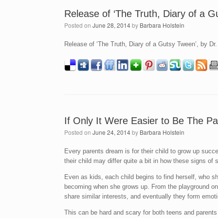
Release of ‘The Truth, Diary of a 
Posted on
June 28, 2014
by
Barbara Holstein
Release of ‘The Truth, Diary of a Gutsy Tween’, by Dr
If Only It Were Easier to Be The Pa
Posted on
June 24, 2014
by
Barbara Holstein
Every parents dream is for their child to grow up succe
their child may differ quite a bit in how these signs o
Even as kids, each child begins to find herself, who 
becoming when she grows up. From the playground on k
share similar interests, and eventually they form emot
This can be hard and scary for both teens and parents 