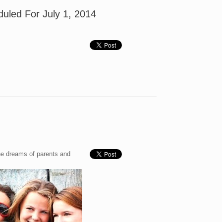
duled For July 1, 2014
The dreams of parents and