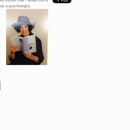
ed myself that I would find a
 as a psychologist,