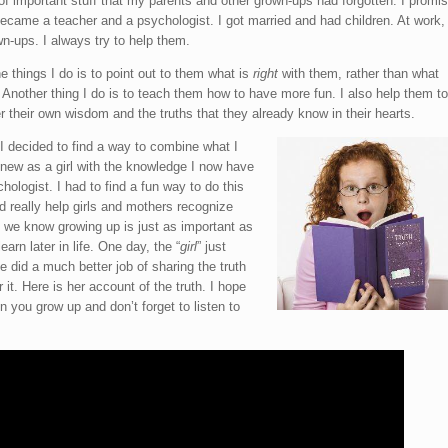
of important stuff that my parents and other grown-ups had forgotten. I promis
came a teacher and a psychologist. I got married and had children. At work,
wn-ups. I always try to help them.
e things I do is to point out to them what is
right
with them, rather than what
. Another thing I do is to teach them how to have more fun. I also help them to
their own wisdom and the truths that they already know in their hearts.
 decided to find a way to combine what I
new as a girl with the knowledge I now have
hologist. I had to find a fun way to do this
d really help girls and mothers recognize
 we know growing up is just as important as
earn later in life. One day, the “
girl
” just
 did a much better job of sharing the truth
 it. Here is her account of the truth. I hope
 you grow up and don’t forget to listen to