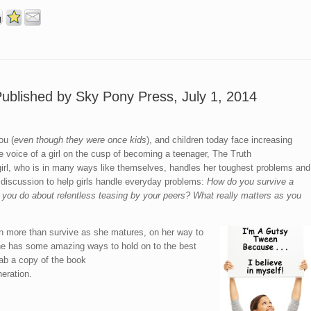
 Published by Sky Pony Press, July 1, 2014
ou (
even though they were once kids
), and children
today face increasing
the voice of a girl on the cusp of becoming a teenager, The Truth
 girl, who is in many ways like themselves, handles her toughest problems and
discussion to help girls handle everyday problems:
How do you survive a
you do about relentless teasing by your peers? What really matters as you
ven more than survive as she matures, on her way to
she has some amazing ways to hold on to the best
Grab a copy of the book
eration.