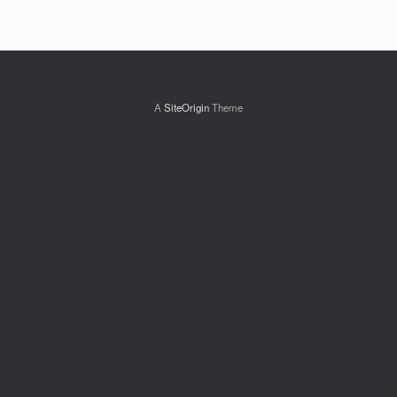
A
SiteOrigin
Theme