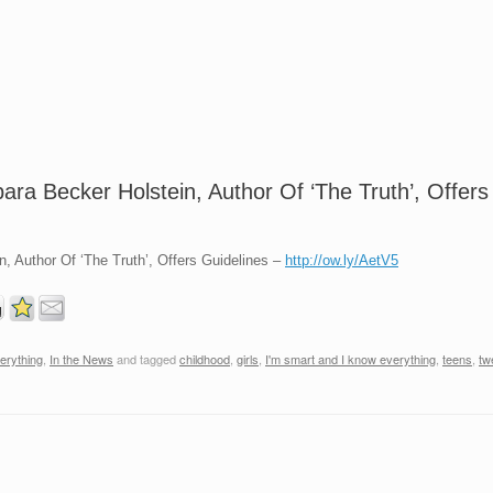
ara Becker Holstein, Author Of ‘The Truth’, Offers
, Author Of ‘The Truth’, Offers Guidelines –
http://ow.ly/AetV5
erything
,
In the News
and tagged
childhood
,
girls
,
I'm smart and I know everything
,
teens
,
tw