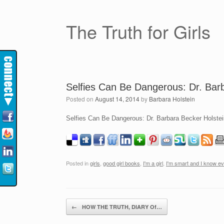
The Truth for Girls
Selfies Can Be Dangerous: Dr. Barb
Posted on
August 14, 2014
by
Barbara Holstein
Selfies Can Be Dangerous: Dr. Barbara Becker Holstein
Posted in
girls
,
good girl books
,
I'm a girl
,
I'm smart and I know ev
Post navigation
←
HOW THE TRUTH, DIARY Of…