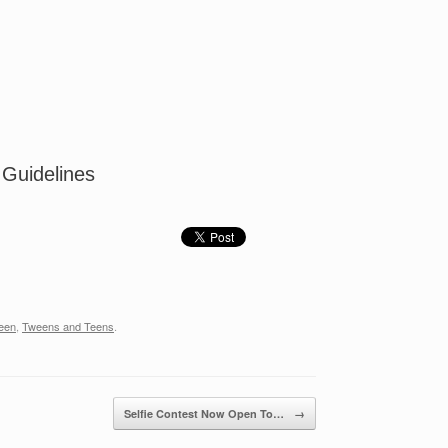
 Guidelines
een
,
Tweens and Teens
.
Selfie Contest Now Open To…
→