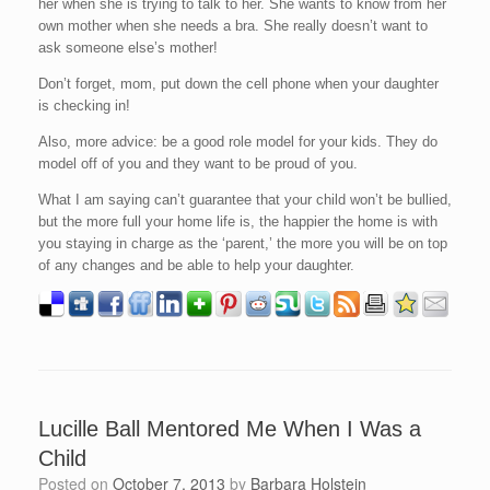
her when she is trying to talk to her. She wants to know from her
own mother when she needs a bra. She really doesn’t want to
ask someone else’s mother!
Don’t forget, mom, put down the cell phone when your daughter
is checking in!
Also, more advice: be a good role model for your kids. They do
model off of you and they want to be proud of you.
What I am saying can’t guarantee that your child won’t be bullied,
but the more full your home life is, the happier the home is with
you staying in charge as the ‘parent,’ the more you will be on top
of any changes and be able to help your daughter.
Lucille Ball Mentored Me When I Was a
Child
Posted on
October 7, 2013
by
Barbara Holstein