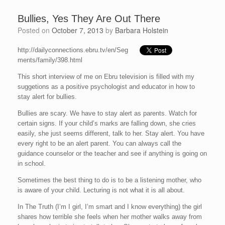
Bullies, Yes They Are Out There
Posted on
October 7, 2013
by
Barbara Holstein
http://dailyconnections.ebru.tv/en/Seg
ments/family/398.html
This short interview of me on Ebru television is filled with my
suggetions as a positive psychologist and educator in how to
stay alert for bullies.
Bullies are scary. We have to stay alert as parents. Watch for
certain signs. If your child’s marks are falling down, she cries
easily, she just seems different, talk to her. Stay alert. You have
every right to be an alert parent. You can always call the
guidance counselor or the teacher and see if anything is going on
in school.
Sometimes the best thing to do is to be a listening mother, who
is aware of your child. Lecturing is not what it is all about.
In The Truth (I’m I girl, I’m smart and I know everything) the girl
shares how terrible she feels when her mother walks away from