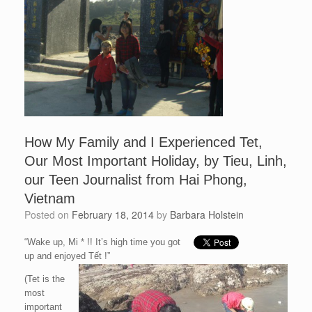
How My Family and I Experienced Tet,
Our Most Important Holiday, by Tieu, Linh,
our Teen Journalist from Hai Phong,
Vietnam
Posted on
February 18, 2014
by
Barbara Holstein
“Wake up, Mi * !! It’s high time you got
up and enjoyed Tết !”
(Tet is the
most
important