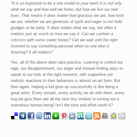
“
It is so important to be a role model to your teen! It is not only
what we say and how well we listen, but how we live our own
lives. That means it does matter how gracious we are, how kind
we are, whether we are generous of spirit and eager to not hold
grudges or be petty. It does matter what we say, but often it
matters just as much on how we say it. Can we cushion a
criticism with some sweet honey? Can we wait until the right
moment to say something personal when no one else is
listening? It all matters!
”
Yes, all of the above does take practice. Learning to control our
rage, our disappointment, our anger and instead finding ways to
speak to our kids at the right moment, with supportive yet
realistic reactions to their behaviors is almost an art form. But
then again, helping a kid grow up successfully is like being a
great artist. Every remark, every activity we do with them, every
hug we give them are all the next tiny strokes in turning out a
marvelous human being! Isn’t the time and effort worth it?