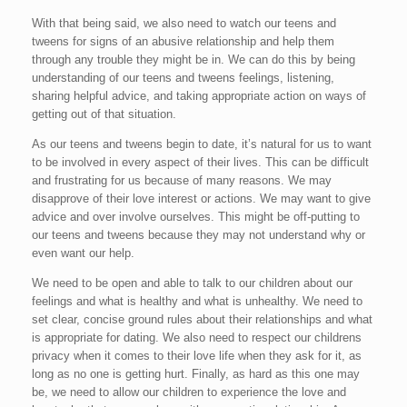
With that being said, we also need to watch our teens and
tweens for signs of an abusive relationship and help them
through any trouble they might be in. We can do this by being
understanding of our teens and tweens feelings, listening,
sharing helpful advice, and taking appropriate action on ways of
getting out of that situation.
As our teens and tweens begin to date, it’s natural for us to want
to be involved in every aspect of their lives. This can be difficult
and frustrating for us because of many reasons. We may
disapprove of their love interest or actions. We may want to give
advice and over involve ourselves. This might be off-putting to
our teens and tweens because they may not understand why or
even want our help.
We need to be open and able to talk to our children about our
feelings and what is healthy and what is unhealthy. We need to
set clear, concise ground rules about their relationships and what
is appropriate for dating. We also need to respect our childrens
privacy when it comes to their love life when they ask for it, as
long as no one is getting hurt. Finally, as hard as this one may
be, we need to allow our children to experience the love and