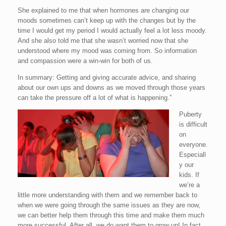
She explained to me that when hormones are changing our
moods sometimes can’t keep up with the changes but by the
time I would get my period I would actually feel a lot less moody.
And she also told me that she wasn’t worried now that she
understood where my mood was coming from. So information
and compassion were a win-win for both of us.
In summary: Getting and giving accurate advice, and sharing
about our own ups and downs as we moved through those years
can take the pressure off a lot of what is happening.”
Puberty
is difficult
on
everyone.
Especiall
y our
kids. If
we’re a
little more understanding with them and we remember back to
when we were going through the same issues as they are now,
we can better help them through this time and make them much
more successful. After all, we do want them to grow up! In fact,