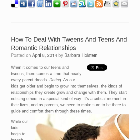
How To Deal With Tweens And Teens And
Romantic Relationships
Posted on
April 8, 2014
by
Barbara Holstein
When it comes to our teens and
tweens, there comes a time that nearly
every parent dreads.
Dating
. As our
kids get older and begin to grow into themselves, the kinds of
relationships they create grow and change with them. They start
noticing others in a special kind of way. It’s a critical moment in
their lives, and as parents, we need to make sure to be there to
guide and comfort them through these times.
While our
kids
begin to