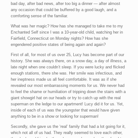
bad day, after bad news, after too big a dinner — after almost
any occasion that could be buffered by a good laugh, and a
comforting sense of the familiar.
What was her magic? How has she managed to take me to my
Enchanted Self since I was a 10-year-old child, watching her in
Fairfield, Connecticut on Monday nights? How has she
engendered positive states of being again and again?
First of all, for most of us over 25, Lucy has become part of our
history. She was always there, on a snow day, a day of illness, a
late night when one couldn’t sleep. If you were lucky and flicked
enough stations, there she was. Her smile was infectious, and
her ineptness made us all feel comfortable. It was as if she
revealed our most embarrassing moments for us. We never had
to feel the shame or humiliation of tripping down the stairs with a
giant showgirl hat on our heads or try to catch up with the real
superman on the ledge to our apartment! Lucy did it for us. Yet,
inside of each of us was the youngster that would have given
anything to be in a show or looking for superman!
Secondly, she gave us the ‘real’ family that had a lot going for it,
which not all of us had. They really seemed to love each other,