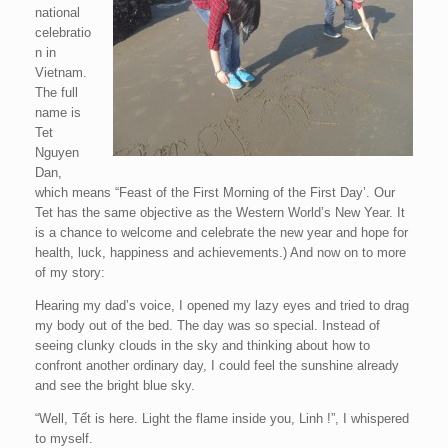
national
celebratio
n in
Vietnam.
The full
name is
Tet
Nguyen
Dan,
which means “Feast of the First Morning of the First Day’. Our
Tet has the same objective as the Western World’s New Year. It
is a chance to welcome and celebrate the new year and hope for
health, luck, happiness and achievements.) And now on to more
of my story:
Hearing my dad’s voice, I opened my lazy eyes and tried to drag
my body out of the bed. The day was so special. Instead of
seeing clunky clouds in the sky and thinking about how to
confront another ordinary day, I could feel the sunshine already
and see the bright blue sky.
“Well, Tết is here. Light the flame inside you, Linh !”, I whispered
to myself.