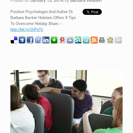
Posted on
January 13, 2014
by
Barbara Holstein
Positive Psychologist And Author Dr.
Barbara Becker Holstein Offers 8 Tips
To Overcome Holiday Blues –
http://bit.ly/1hPeTji