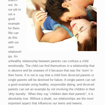
branch
out, its
our job to
set a
good
example
for them.
We can
do this
with our
own
relationsh
ips. An
unhealthy relationship between parents can confuse a child
emotionally. The child can find themselves in a relationship that
is abusive and be unaware of it because that was the ‘
norm
‘ in
their home. It is not to say that a child from divorced parents or
single parents will be destined for failure. A single parent can set
a good example using healthy, responsible dating, and divorced
parents can set an example by not involving the children in their
‘
dirty laundry
‘. When they say “
children date their parents
“, it is
absolutely true. Without a doubt, our relationships are the
most
important
aspect that influences our teens and tweens.