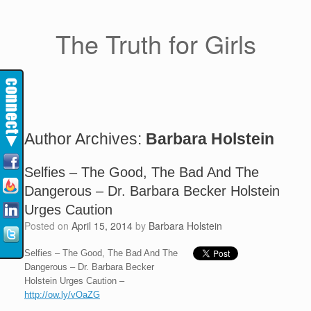
The Truth for Girls
Author Archives:
Barbara Holstein
Selfies – The Good, The Bad And The
Dangerous – Dr. Barbara Becker Holstein
Urges Caution
Posted on
April 15, 2014
by
Barbara Holstein
Selfies – The Good, The Bad And The
Dangerous – Dr. Barbara Becker
Holstein Urges Caution –
http://ow.ly/vOaZG