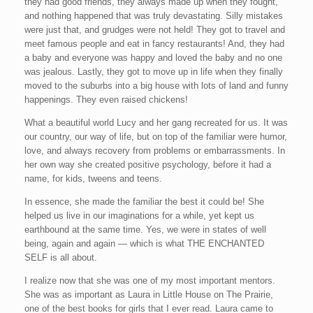
they had good friends, they always made up when they fought,
and nothing happened that was truly devastating. Silly mistakes
were just that, and grudges were not held! They got to travel and
meet famous people and eat in fancy restaurants! And, they had
a baby and everyone was happy and loved the baby and no one
was jealous. Lastly, they got to move up in life when they finally
moved to the suburbs into a big house with lots of land and funny
happenings. They even raised chickens!
What a beautiful world Lucy and her gang recreated for us. It was
our country, our way of life, but on top of the familiar were humor,
love, and always recovery from problems or embarrassments. In
her own way she created positive psychology, before it had a
name, for kids, tweens and teens.
In essence, she made the familiar the best it could be! She
helped us live in our imaginations for a while, yet kept us
earthbound at the same time. Yes, we were in states of well
being, again and again — which is what THE ENCHANTED
SELF is all about.
I realize now that she was one of my most important mentors.
She was as important as Laura in Little House on The Prairie,
one of the best books for girls that I ever read. Laura came to