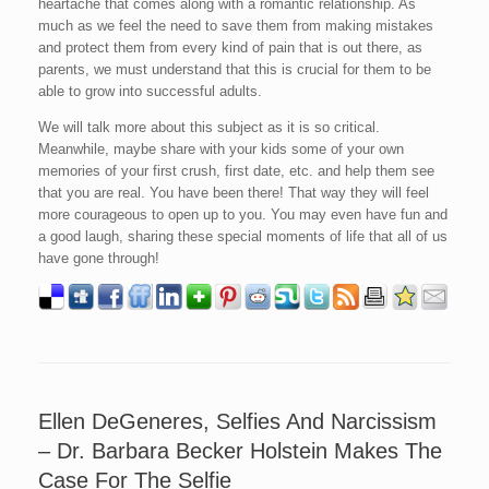
heartache that comes along with a romantic relationship. As
much as we feel the need to save them from making mistakes
and protect them from every kind of pain that is out there, as
parents, we must understand that this is crucial for them to be
able to grow into successful adults.
We will talk more about this subject as it is so critical.
Meanwhile, maybe share with your kids some of your own
memories of your first crush, first date, etc. and help them see
that you are real. You have been there! That way they will feel
more courageous to open up to you. You may even have fun and
a good laugh, sharing these special moments of life that all of us
have gone through!
Ellen DeGeneres, Selfies And Narcissism
– Dr. Barbara Becker Holstein Makes The
Case For The Selfie