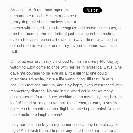
As adults we forget how important
mentors are to kids. A mentor can be a
family dog that shares endless love, a
teacher who never forgets to recognize and praise successes, a
tree that teaches the comforts of just relaxing in the shade or
even a television personality who is always there for a child to
come home to. For me, one of my favorite mentors was Lucille
Ball.
Oh, what ecstasy in my childhood to finish a dreary Monday by
watching Lucy come to grips with her life in hysterical ways! She
gave me courage to believe as a little girl that one could
overcome adversity, have a life worth living, fill that life with
positive emotions and fun, and stay happy even when faced with
momentary distress. No one in the world could eat as many
chocolates as fast as Lucy, working on an assembly line, bake a
loaf of bread so large it overtook the kitchen, or carry a smelly
cheese onto an international flight, wrapped up as baby! No one
could make me laugh so hard!
Lucy has held the key to my humor heart at any time of day or
night! Ah, I wish I could find her any time I need her — after a