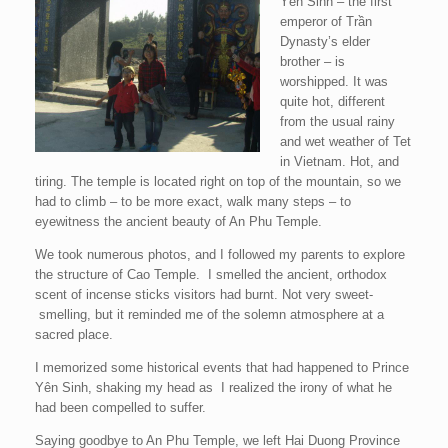
Yên Sinh – the first
emperor of Trần
Dynasty’s elder
brother – is
worshipped. It was
quite hot, different
from the usual rainy
and wet weather of Tet
in Vietnam. Hot, and
tiring. The temple is located right on top of the mountain, so we
had to climb – to be more exact, walk many steps – to
eyewitness the ancient beauty of An Phu Temple.
We took numerous photos, and I followed my parents to explore
the structure of Cao Temple. I smelled the ancient, orthodox
scent of incense sticks visitors had burnt. Not very sweet-
smelling, but it reminded me of the solemn atmosphere at a
sacred place.
I memorized some historical events that had happened to Prince
Yên Sinh, shaking my head as I realized the irony of what he
had been compelled to suffer.
Saying goodbye to An Phu Temple, we left Hai Duong Province