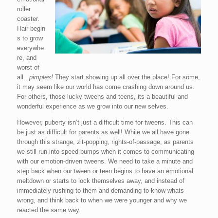
roller
coaster.
Hair begin
s to grow
everywhe
re, and
worst of
all..
pimples!
They start showing up all over the place! For some,
it may seem like our world has come crashing down around us.
For others, those lucky tweens and teens, its a beautiful and
wonderful experience as we grow into our new selves.
However, puberty isn’t just a difficult time for tweens. This can
be just as difficult for parents as well! While we all have gone
through this strange, zit-popping, rights-of-passage, as parents
we still run into speed bumps when it comes to communicating
with our emotion-driven tweens. We need to take a minute and
step back when our tween or teen begins to have an emotional
meltdown or starts to lock themselves away, and instead of
immediately rushing to them and demanding to know whats
wrong, and think back to when we were younger and why we
reacted the same way.