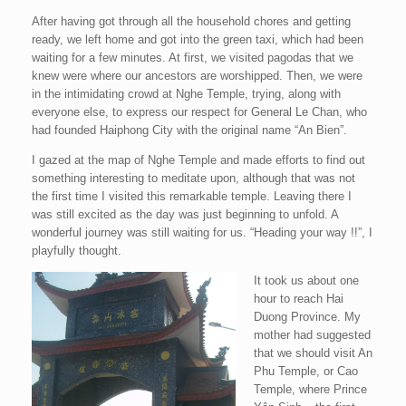
After having got through all the household chores and getting
ready, we left home and got into the green taxi, which had been
waiting for a few minutes. At first, we visited pagodas that we
knew were where our ancestors are worshipped. Then, we were
in the intimidating crowd at Nghe Temple, trying, along with
everyone else, to express our respect for General Le Chan, who
had founded Haiphong City with the original name “An Bien”.
I gazed at the map of Nghe Temple and made efforts to find out
something interesting to meditate upon, although that was not
the first time I visited this remarkable temple. Leaving there I
was still excited as the day was just beginning to unfold. A
wonderful journey was still waiting for us. “Heading your way !!”, I
playfully thought.
It took us about one
hour to reach Hai
Duong Province. My
mother had suggested
that we should visit An
Phu Temple, or Cao
Temple, where Prince