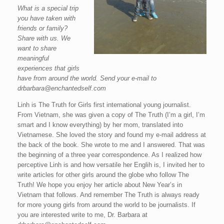
What is a special trip
you have taken with
friends or family?
Share with us. We
want to share
meaningful
experiences that girls
have from around the world. Send your e-mail to
drbarbara@enchantedself.com
Linh is The Truth for Girls first international young journalist.
From Vietnam, she was given a copy of The Truth (I’m a girl, I’m
smart and I know everything) by her mom, translated into
Vietnamese. She loved the story and found my e-mail address at
the back of the book. She wrote to me and I answered. That was
the beginning of a three year correspondence. As I realized how
perceptive Linh is and how versatile her Englih is, I invited her to
write articles for other girls around the globe who follow The
Truth! We hope you enjoy her article about New Year’s in
Vietnam that follows. And remember The Truth is always ready
for more young girls from around the world to be journalists. If
you are interested write to me, Dr. Barbara at