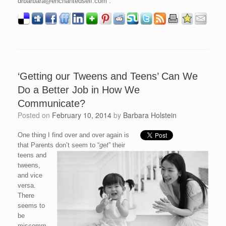
drbarbara@enchantedself.com .
‘Getting our Tweens and Teens’ Can We
Do a Better Job in How We
Communicate?
Posted on
February 10, 2014
by
Barbara Holstein
One thing I find over and over again is
that Parents don’t seem to “
get
” their
teens and
tweens,
and vice
versa.
There
seems to
be
miscomm