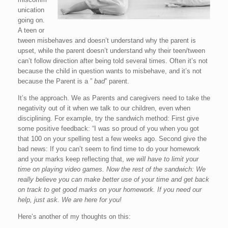
unication
going on.
A teen or
tween misbehaves and doesn’t understand why the parent is
upset, while the parent doesn’t understand why their teen/tween
can’t follow direction after being told several times. Often it’s not
because the child in question wants to misbehave, and it’s not
because the Parent is a ”
bad
” parent.
It’s the approach. We as Parents and caregivers need to take the
negativity out of it when we talk to our children, even when
disciplining. For example, try the sandwich method: First give
some positive feedback: “I was so proud of you when you got
that 100 on your spelling test a few weeks ago. Second give the
bad news: If you can’t seem to find time to do your homework
and your marks keep reflecting that,
we will have to limit your
time on playing video games. Now the rest of the sandwich: We
really believe you can make better use of your time and get back
on track to get good marks on your homework. If you need our
help, just ask. We are here for you!
Here’s another of my thoughts on this: