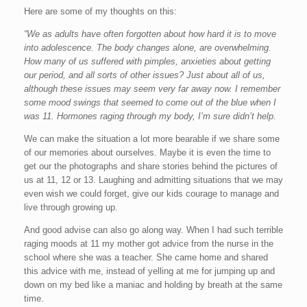
Here are some of my thoughts on this:
“We as adults have often forgotten about how hard it is to move
into adolescence. The body changes alone, are overwhelming.
How many of us suffered with pimples, anxieties about getting
our period, and all sorts of other issues? Just about all of us,
although these issues may seem very far away now. I remember
some mood swings that seemed to come out of the blue when I
was 11. Hormones raging through my body, I’m sure didn’t help.
We can make the situation a lot more bearable if we share some
of our memories about ourselves. Maybe it is even the time to
get our the photographs and share stories behind the pictures of
us at 11, 12 or 13. Laughing and admitting situations that we may
even wish we could forget, give our kids courage to manage and
live through growing up.
And good advise can also go along way. When I had such terrible
raging moods at 11 my mother got advice from the nurse in the
school where she was a teacher. She came home and shared
this advice with me, instead of yelling at me for jumping up and
down on my bed like a maniac and holding by breath at the same
time.