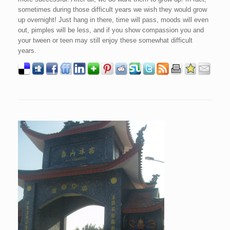
sometimes during those difficult years we wish they would grow
up overnight! Just hang in there, time will pass, moods will even
out, pimples will be less, and if you show compassion you and
your tween or teen may still enjoy these somewhat difficult
years.