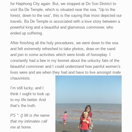
for Haiphong City again. But, we stopped at Do Son District to
visit Ba De Temple, which is situated near the sea. “Up to the
forest, down to the sea”, this is the saying that most depicted our
travels. Ba De Temple is associated with a love story between a
powerful king and a beautiful and glamorous commoner, who
ended up suffering.
After finishing all the holy procedures, we went down to the sea
and felt extremely refreshed to take photos, draw on the sand
and join in some activities which were kinds of horseplay. I
constantly had a bee in my bonnet about the unlucky fate of the
beautiful commoner and I could understand how painful women’s
lives were and are when they had and have to live amongst male
chauvinists.
I’m still lucky, and I
think I ought to look up
to my life better. And
that’s the truth.
PS *: () Mi is the name
that my intimates call
me at home.