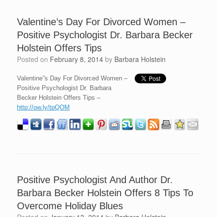
Valentine’s Day For Divorced Women –
Positive Psychologist Dr. Barbara Becker
Holstein Offers Tips
Posted on
February 8, 2014
by
Barbara Holstein
Valentine”s Day For Divorced Women –
Positive Psychologist Dr. Barbara
Becker Holstein Offers Tips –
http://ow.ly/tpQOM
Positive Psychologist And Author Dr.
Barbara Becker Holstein Offers 8 Tips To
Overcome Holiday Blues