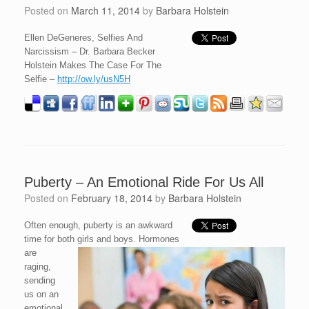
Posted on
March 11, 2014
by
Barbara Holstein
Ellen DeGeneres, Selfies And
Narcissism – Dr. Barbara Becker
Holstein Makes The Case For The
Selfie –
http://ow.ly/usN5H
Puberty – An Emotional Ride For Us All
Posted on
February 18, 2014
by
Barbara Holstein
Often enough, puberty is an awkward
time for both girls and boys. Hormones
are
raging,
sending
us on an
emotional