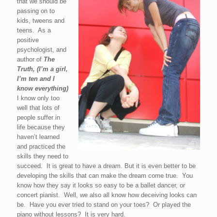
that we should be
passing on to
kids, tweens and
teens. As a
positive
psychologist, and
author of
The
Truth, (I’m a girl,
I’m ten and I
know everything)
I know only too
well that lots of
people suffer in
life because they
haven’t learned
and practiced the
skills they need to
succeed. It is great to have a dream. But it is even better to be
developing the skills that can make the dream come true. You
know how they say it looks so easy to be a ballet dancer, or
concert pianist. Well, we also all know how deceiving looks can
be. Have you ever tried to stand on your toes? Or played the
piano without lessons? It is very hard.