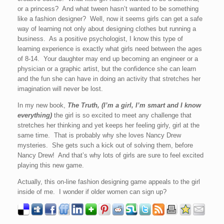
or a princess? And what tween hasn’t wanted to be something
like a fashion designer? Well, now it seems girls can get a safe
way of learning not only about designing clothes but running a
business. As a positive psychologist, I know this type of
learning experience is exactly what girls need between the ages
of 8-14. Your daughter may end up becoming an engineer or a
physician or a graphic artist, but the confidence she can learn
and the fun she can have in doing an activity that stretches her
imagination will never be lost.
In my new book,
The Truth, (I’m a girl, I’m smart and I know
everything)
the girl is so excited to meet any challenge that
stretches her thinking and yet keeps her feeling girly, girl at the
same time. That is probably why she loves Nancy Drew
mysteries. She gets such a kick out of solving them, before
Nancy Drew! And that’s why lots of girls are sure to feel excited
playing this new game.
Actually, this on-line fashion designing game appeals to the girl
inside of me. I wonder if older women can sign up?