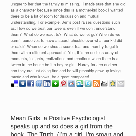
unique to her that the family is missing. I made sure that she did
as a character because since this is a mother-kid book I wanted
there to be a lot of room for discussion and mutual
understanding. For example, Jen’s post raises questions such
as: How do we treat our tweens even if we don’t understand
them? What do we react to? What do we let go? When do we
permit ourselves to have a secret chuckle over what our kid did
or said? When do we shed a secret tear and then try to get in
there with a different approach? Yes, it is an endless array of
moments, insights, realizations and reactions when there is a
tween in the house-be it a boy or girl. Hurray for Jen and her
son-they are just doing fine and he will probably grow up loving
music and who knows, be a great composer!
Mean Girls, a Positive Psychologist
speaks up and so does a girl from the
book, The Truth, (I’m a girl, I’m smart and