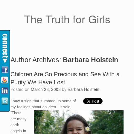
The Truth for Girls
Author Archives:
Barbara Holstein
Children Are So Precious and See With a
Purity We Have Lost
Posted on
March 28, 2008
by
Barbara Holstein
I saw a sign that summed up some of
my feelings about children. It said,
“There
are many
earth
angels in