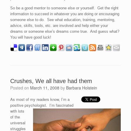
So be a good mentor to someone else or yourself. Get the right
information to succeed in whatever you are doing or encouraging
someone else to do. See what education, training, mentoring,
advice, skills, tools, etc. are involved and help either your
dreams or someone else’s dreams come true. And guess what?
You will have good luck!
Crushes, We all have had them
Posted on
March 11, 2008
by
Barbara Holstein
As most of my readers know, I’m a
positive psychologist. I’m fascinated
with lots
of the
universal
struggles