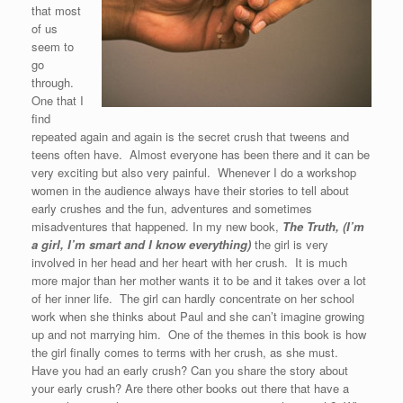
that most
of us
seem to
go
through.
One that I
find
repeated again and again is the secret crush that tweens and
teens often have. Almost everyone has been there and it can be
very exciting but also very painful. Whenever I do a workshop
women in the audience always have their stories to tell about
early crushes and the fun, adventures and sometimes
misadventures that happened. In my new book,
The Truth, (I’m
a girl, I’m smart and I know everything)
the girl is very
involved in her head and her heart with her crush. It is much
more major than her mother wants it to be and it takes over a lot
of her inner life. The girl can hardly concentrate on her school
work when she thinks about Paul and she can’t imagine growing
up and not marrying him. One of the themes in this book is how
the girl finally comes to terms with her crush, as she must.
Have you had an early crush? Can you share the story about
your early crush? Are there other books out there that have a