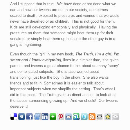
And I suppose that is true. We have done or not done what we
can and now our tweens are out in our society, sometimes
scared to death, exposed to pressures and worries that we would
never have dreamed of as children. This is not good for them.
Kids are still developing emotionally and physically. Having the
pressures on them that someone might beat them up for their
sneakers or simply beat them up because the other guy is in a
gang is frightening.
Even though the ‘girl’ in my new book,
The Truth, I’m a girl, I’m
smart and I know everythin
g
, lives in a simpler time, she gives
parents and tweens a great chance to talk about so many ’scary’
and complicated subjects. She is also worried about
transitioning, just like the boy in the show. She also wants
friends and to fit in. Sometimes it is easier to talk about
important subjects when we simplify the setting. That’s what I
did in this book. The Truth gives us direct access to look at all
the issues surrounding growing up. And we should! Our tweens
deserve it!