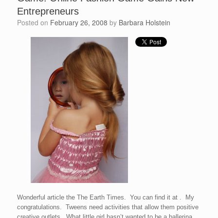
Entrepreneurs
Posted on
February 26, 2008
by
Barbara Holstein
Wonderful article the The Earth Times. You can find it at . My
congratulations. Tweens need activities that allow them positive
creative outlets. What little girl hasn’t wanted to be a ballerina,