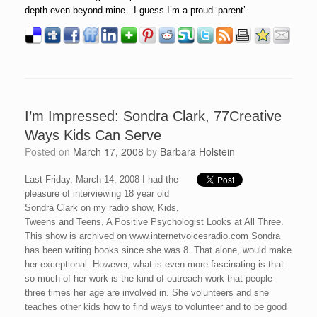
depth even beyond mine. I guess I’m a proud ‘parent’.
I’m Impressed: Sondra Clark, 77Creative
Ways Kids Can Serve
Posted on
March 17, 2008
by
Barbara Holstein
Last Friday, March 14, 2008 I had the
pleasure of interviewing 18 year old
Sondra Clark on my radio show, Kids,
Tweens and Teens, A Positive Psychologist Looks at All Three.
This show is archived on www.internetvoicesradio.com Sondra
has been writing books since she was 8. That alone, would make
her exceptional. However, what is even more fascinating is that
so much of her work is the kind of outreach work that people
three times her age are involved in. She volunteers and she
teaches other kids how to find ways to volunteer and to be good