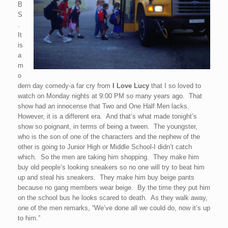
B
S
.
It
is
a
m
o
dern day comedy-a far cry from
I Love Lucy
that I so loved to
watch on Monday nights at 9:00 PM so many years ago. That
show had an innocense that Two and One Half Men lacks.
However, it is a different era. And that’s what made tonight’s
show so poignant, in terms of being a tween. The youngster,
who is the son of one of the characters and the nephew of the
other is going to Junior High or Middle School-I didn’t catch
which. So the men are taking him shopping. They make him
buy old people’s looking sneakers so no one will try to beat him
up and steal his sneakers. They make him buy beige pants
because no gang members wear beige. By the time they put him
on the school bus he looks scared to death. As they walk away,
one of the men remarks, “We’ve done all we could do, now it’s up
to him.”