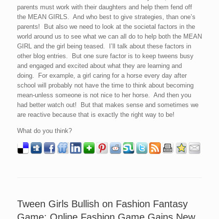
parents must work with their daughters and help them fend off
the MEAN GIRLS. And who best to give strategies, than one’s
parents! But also we need to look at the societal factors in the
world around us to see what we can all do to help both the MEAN
GIRL and the girl being teased. I’ll talk about these factors in
other blog entries. But one sure factor is to keep tweens busy
and engaged and excited about what they are learning and
doing. For example, a girl caring for a horse every day after
school will probably not have the time to think about becoming
mean-unless someone is not nice to her horse. And then you
had better watch out! But that makes sense and sometimes we
are reactive because that is exactly the right way to be!
What do you think?
Tween Girls Bullish on Fashion Fantasy
Game: Online Fashion Game Gains New