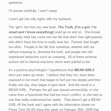
questions
I’ll answer truthfully, I won’t swear
I won’t get into silly fights with my husband…
The ‘girl’s’ list from my new book,
The Truth, (I’m a girl, I’m
smart and I know everything)
could go on and on. She knows
so clearly what has come into her life that didn’t feel right-parents
who didn’t have the time to really hear her. Parents that fought
too often. People in her life that somehow, whether with our
without meaning to, distorted the truth, and people who did
unpleasant behaviors such as swearing. All of these external
actions led to internal reactions which were painful to her.
As a positive psychologist I hypothesize that
MEAN GIRLS
don’t just wake up mean. I believe that they too, have been
exposed to too much that began to hurt just too deeply-and then
finally one day, they began to give back. And the result is a
MEAN GIRL. Perhaps the girl was teased unmercifully, or she
came from a household that had too much conflict, or she had no
one that really understood her needs. That doesn’t get a MEAN
GIRL off the hook and I agree with the information shown on
Prime Time 20-/20 show this week on February 26th, 2008 that