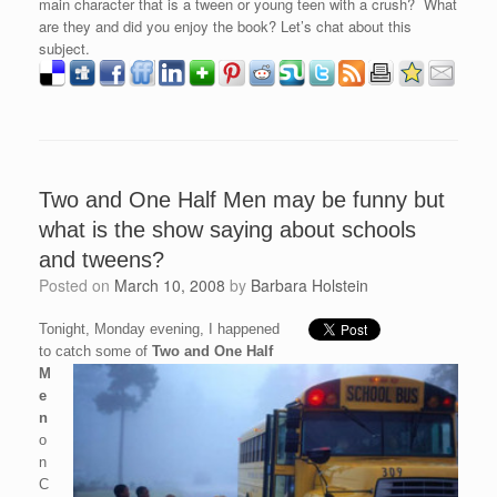
main character that is a tween or young teen with a crush? What
are they and did you enjoy the book? Let’s chat about this
subject.
Two and One Half Men may be funny but
what is the show saying about schools
and tweens?
Posted on
March 10, 2008
by
Barbara Holstein
Tonight, Monday evening, I happened
to catch some of
Two and One Half
M
e
n
o
n
C