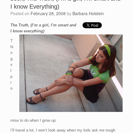
I know Everything)
Posted on
February 28, 2008
by
Barbara Holstein
The Truth, (I’m a girl, I’m smart and
I know everything)
T
hi
n
g
s
I
p
r
o
mise to do when I grow up:
I’ll travel a lot, I won’t look away when my kids ask me tough