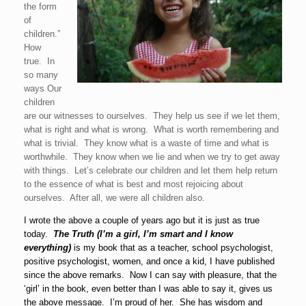
the form
of
children.”
How
true. In
so many
ways Our
children
are our witnesses to ourselves. They help us see if we let them,
what is right and what is wrong. What is worth remembering and
what is trivial. They know what is a waste of time and what is
worthwhile. They know when we lie and when we try to get away
with things. Let’s celebrate our children and let them help return
to the essence of what is best and most rejoicing about
ourselves. After all, we were all children also.
I wrote the above a couple of years ago but it is just as true
today.
The Truth (I’m a girl, I’m smart and I
know
everything)
is my book that as a teacher, school psychologist,
positive psychologist, women, and once a kid, I have published
since the above remarks. Now I can say with pleasure, that the
‘girl’ in the book, even better than I was able to say it, gives us
the above message. I’m proud of her. She has wisdom and