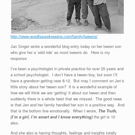
http://www.goodhousekeeping.com/family/tweens/
Jan Singer wrote a wonderful blog entry today on her tween son
who give her a ‘wild ride’ as most tweens do. Here is my
response:
I’ve been a psychologist in private practice for over 25 years and
a school psychologist. I don’t have a tween boy, but soon I’ll
have a grandson getting near 8-12. But may I comment on Jen’s
little story about her tween son? It is a wonderful example of
how we will think we are ‘getting’ it about our tween and then
suddenly there is a whole twist that we missed. The good news
is that Jen and her family handled her son in a positive way. And
that is the bottom line emotionally. When I wrote,
The Truth,
(I’m a girl, I’m smart
and I know everything)
the girl is 10
also.
And she also is having thoughts, feelings and insights totally