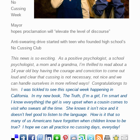
No
Cussing
Week
Mayor
hopes proclamation will “elevate the level of discourse”
Anti-swearing drive started with teen who founded high school’s
No Cussing Club
This news is so exciting. As a positive psychologist, a school
psychologist, a mom and a grandma, I’m thrilled to read about a
14 year old boy having the courage and conviction to come out
loud and clear that cussing is not necessary, not nice and we
can handle ourselves in more refined ways! Congratulationgs to
him.
I was tickled to see this special week happening in
California. In my new book, The Truth, (I’m a girl, I’m smart and
I know everything) the girl is very upset when a cousin comes to
visit who swears all the time. She knows it isn’t nice and it
doesn’t feel good to listen to the language. How is it that so
many of us Americans have forgotten when children know to be
true? I hope we can all practice no cussing days, everyday!