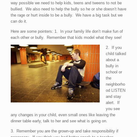
way possible we need to help kids, teens and tweens to not be
bullied. We also need to help the bully so he or she doesn’t have
the rage or hurt inside to be a bully. We have a big task but we
can do it.
Here are some pointers: 1. In your family life don’t make fun of
each other or bully. Remember that kids model what they see!
2. If you
child talked
about a
bully in
school or
the
neighborho
od LISTEN
and stay
alert. If
you see
any changes in your child, even small ones like leaving the
dinner table early, talk to her and see what is going on.
3. Remember you are the grown-up and take responsibility if