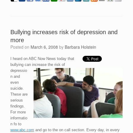
Bullying increases risk of depression and
more
Posted on
March 6, 2008
by
Barbara Holstein
I heard on ABC Now News today that
bullying can increase the risk of
depressio
n and
even
suicide.
These are
serious
findings.
For more
informatio
n fo to
www.abc.com
and go to the on call section. Every day, in every