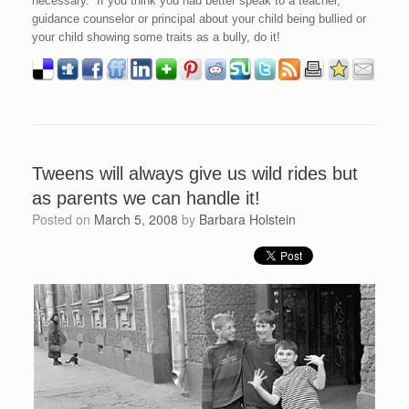
necessary. If you think you had better speak to a teacher,
guidance counselor or principal about your child being bullied or
your child showing some traits as a bully, do it!
Tweens will always give us wild rides but
as parents we can handle it!
Posted on
March 5, 2008
by
Barbara Holstein