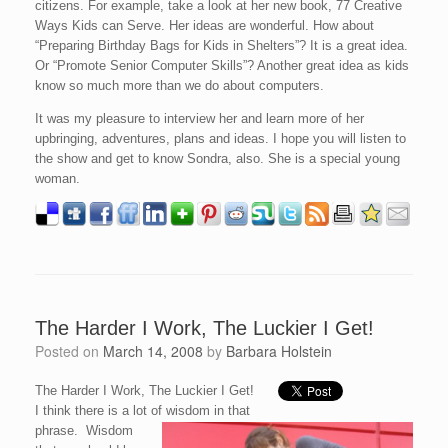
citizens. For example, take a look at her new book, 77 Creative
Ways Kids can Serve. Her ideas are wonderful. How about
“Preparing Birthday Bags for Kids in Shelters”? It is a great idea.
Or “Promote Senior Computer Skills”? Another great idea as kids
know so much more than we do about computers.
It was my pleasure to interview her and learn more of her
upbringing, adventures, plans and ideas. I hope you will listen to
the show and get to know Sondra, also. She is a special young
woman.
The Harder I Work, The Luckier I Get!
Posted on
March 14, 2008
by
Barbara Holstein
The Harder I Work, The Luckier I Get!
I think there is a lot of wisdom in that
phrase. Wisdom