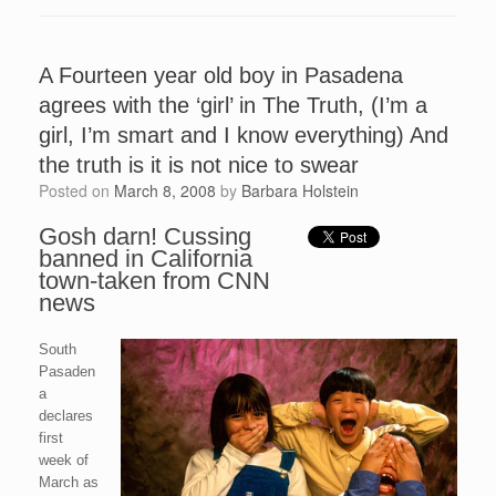
A Fourteen year old boy in Pasadena
agrees with the ‘girl’ in The Truth, (I’m a
girl, I’m smart and I know everything) And
the truth is it is not nice to swear
Posted on
March 8, 2008
by
Barbara Holstein
Gosh darn! Cussing
banned in California
town-taken from CNN
news
South
Pasaden
a
declares
first
week of
March as