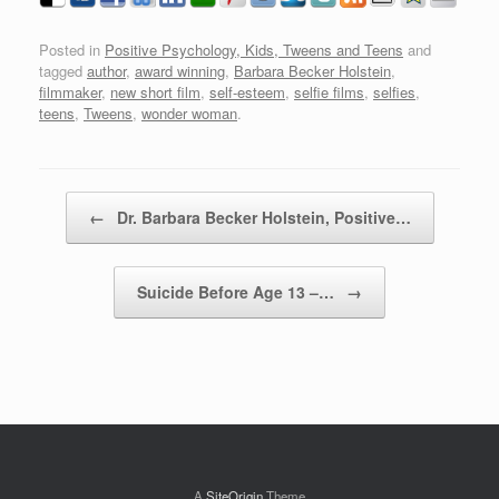
Posted in
Positive Psychology, Kids, Tweens and Teens
and
tagged
author
,
award winning
,
Barbara Becker Holstein
,
filmmaker
,
new short film
,
self-esteem
,
selfie films
,
selfies
,
teens
,
Tweens
,
wonder woman
.
Post navigation
←
Dr. Barbara Becker Holstein, Positive…
Suicide Before Age 13 –…
→
A
SiteOrigin
Theme