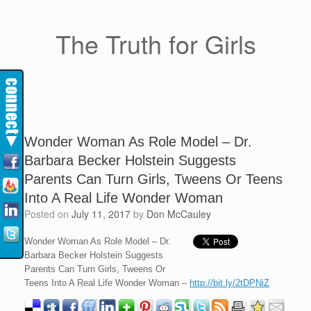
The Truth for Girls
Wonder Woman As Role Model – Dr.
Barbara Becker Holstein Suggests
Parents Can Turn Girls, Tweens Or Teens
Into A Real Life Wonder Woman
Posted on
July 11, 2017
by
Don McCauley
Wonder Woman As Role Model – Dr.
Barbara Becker Holstein Suggests
Parents Can Turn Girls, Tweens Or
Teens Into A Real Life Wonder Woman –
http://bit.ly/2tDPNiZ