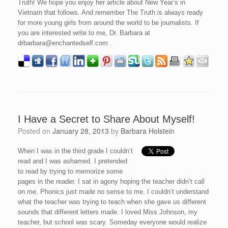
Truth! We hope you enjoy her article about New Year’s in
Vietnam that follows. And remember The Truth is always ready
for more young girls from around the world to be journalists. If
you are interested write to me, Dr. Barbara at
drbarbara@enchantedself.com .
I Have a Secret to Share About Myself!
Posted on
January 28, 2013
by
Barbara Holstein
When I was in the third grade I couldn’t
read and I was ashamed. I pretended
to read by trying to memorize some
pages in the reader. I sat in agony hoping the teacher didn’t call
on me. Phonics just made no sense to me. I couldn’t understand
what the teacher was trying to teach when she gave us different
sounds that different letters made. I loved Miss Johnson, my
teacher, but school was scary. Someday everyone would realize