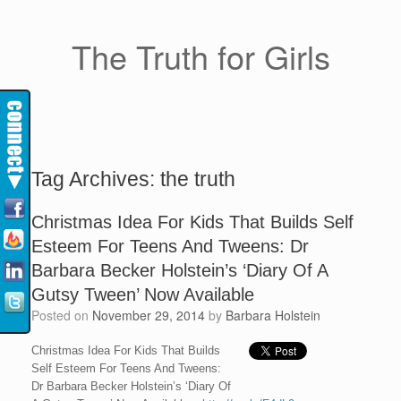
The Truth for Girls
Tag Archives:
the truth
Christmas Idea For Kids That Builds Self
Esteem For Teens And Tweens: Dr
Barbara Becker Holstein’s ‘Diary Of A
Gutsy Tween’ Now Available
Posted on
November 29, 2014
by
Barbara Holstein
Christmas Idea For Kids That Builds
Self Esteem For Teens And Tweens:
Dr Barbara Becker Holstein’s ‘Diary Of