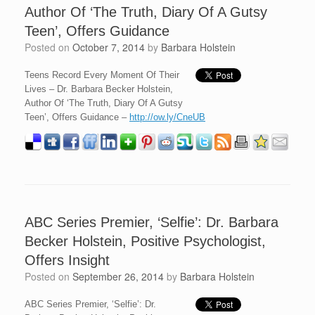
Author Of ‘The Truth, Diary Of A Gutsy
Teen’, Offers Guidance
Posted on
October 7, 2014
by
Barbara Holstein
Teens Record Every Moment Of Their
Lives – Dr. Barbara Becker Holstein,
Author Of ‘The Truth, Diary Of A Gutsy
Teen’, Offers Guidance –
http://ow.ly/CneUB
ABC Series Premier, ‘Selfie’: Dr. Barbara
Becker Holstein, Positive Psychologist,
Offers Insight
Posted on
September 26, 2014
by
Barbara Holstein
ABC Series Premier, ‘Selfie’: Dr.