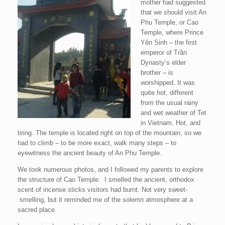
mother had suggested
that we should visit An
Phu Temple, or Cao
Temple, where Prince
Yên Sinh – the first
emperor of Trần
Dynasty’s elder
brother – is
worshipped. It was
quite hot, different
from the usual rainy
and wet weather of Tet
in Vietnam. Hot, and
tiring. The temple is located right on top of the mountain, so we
had to climb – to be more exact, walk many steps – to
eyewitness the ancient beauty of An Phu Temple.
We took numerous photos, and I followed my parents to explore
the structure of Cao Temple. I smelled the ancient, orthodox
scent of incense sticks visitors had burnt. Not very sweet-
smelling, but it reminded me of the solemn atmosphere at a
sacred place.