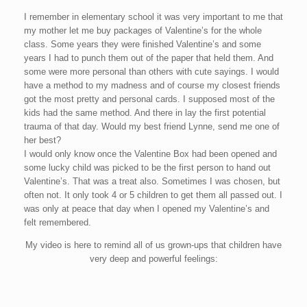
I remember in elementary school it was very important to me that
my mother let me buy packages of Valentine’s for the whole
class. Some years they were finished Valentine’s and some
years I had to punch them out of the paper that held them. And
some were more personal than others with cute sayings. I would
have a method to my madness and of course my closest friends
got the most pretty and personal cards. I supposed most of the
kids had the same method. And there in lay the first potential
trauma of that day. Would my best friend Lynne, send me one of
her best?
I would only know once the Valentine Box had been opened and
some lucky child was picked to be the first person to hand out
Valentine’s. That was a treat also. Sometimes I was chosen, but
often not. It only took 4 or 5 children to get them all passed out. I
was only at peace that day when I opened my Valentine’s and
felt remembered.
My video is here to remind all of us grown-ups that children have
very deep and powerful feelings: