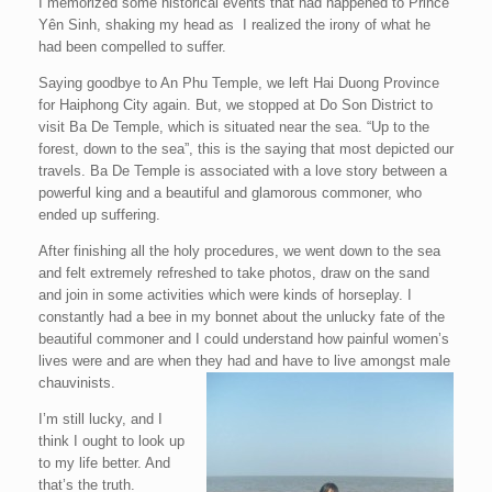
I memorized some historical events that had happened to Prince
Yên Sinh, shaking my head as I realized the irony of what he
had been compelled to suffer.
Saying goodbye to An Phu Temple, we left Hai Duong Province
for Haiphong City again. But, we stopped at Do Son District to
visit Ba De Temple, which is situated near the sea. “Up to the
forest, down to the sea”, this is the saying that most depicted our
travels. Ba De Temple is associated with a love story between a
powerful king and a beautiful and glamorous commoner, who
ended up suffering.
After finishing all the holy procedures, we went down to the sea
and felt extremely refreshed to take photos, draw on the sand
and join in some activities which were kinds of horseplay. I
constantly had a bee in my bonnet about the unlucky fate of the
beautiful commoner and I could understand how painful women’s
lives were and are when they had and have to live amongst male
chauvinists.
I’m still lucky, and I
think I ought to look up
to my life better. And
that’s the truth.