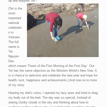
up and enjoyed Tết !”
(Tet is the
most
important
national
celebratio
n in
Vietnam.
The full
name is
Tet
Nguyen
Dan,
which means “Feast of the First Morning of the First Day’. Our
Tet has the same objective as the Western World’s New Year. It
is a chance to welcome and celebrate the new year and hope for
health, luck, happiness and achievements.) And now on to more
of my story:
Hearing my dad’s voice, I opened my lazy eyes and tried to drag
my body out of the bed. The day was so special. Instead of
seeing clunky clouds in the sky and thinking about how to