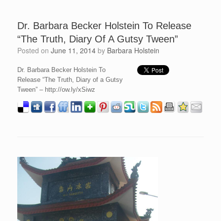
Dr. Barbara Becker Holstein To Release
“The Truth, Diary Of A Gutsy Tween”
Posted on
June 11, 2014
by
Barbara Holstein
Dr. Barbara Becker Holstein To
Release “The Truth, Diary of a Gutsy
Tween” – http://ow.ly/xSiwz