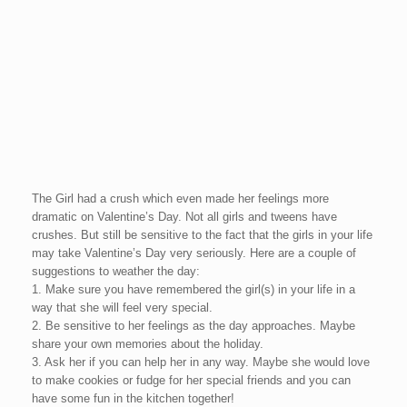
The Girl had a crush which even made her feelings more
dramatic on Valentine’s Day. Not all girls and tweens have
crushes. But still be sensitive to the fact that the girls in your life
may take Valentine’s Day very seriously. Here are a couple of
suggestions to weather the day:
1. Make sure you have remembered the girl(s) in your life in a
way that she will feel very special.
2. Be sensitive to her feelings as the day approaches. Maybe
share your own memories about the holiday.
3. Ask her if you can help her in any way. Maybe she would love
to make cookies or fudge for her special friends and you can
have some fun in the kitchen together!