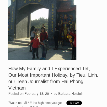
How My Family and I Experienced Tet,
Our Most Important Holiday, by Tieu, Linh,
our Teen Journalist from Hai Phong,
Vietnam
Posted on
February 18, 2014
by
Barbara Holstein
“Wake up, Mi * !! It’s high time you got