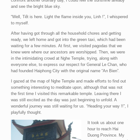
confront another ordinary day, I could feel the sunshine already
and see the bright blue sky.
“Well, Tết is here. Light the flame inside you, Linh !”, I whispered
to myself.
After having got through all the household chores and getting
ready, we left home and got into the green taxi, which had been
waiting for a few minutes. At first, we visited pagodas that we
knew were where our ancestors are worshipped. Then, we were
in the intimidating crowd at Nghe Temple, trying, along with
everyone else, to express our respect for General Le Chan, who
had founded Haiphong City with the original name “An Bien”.
I gazed at the map of Nghe Temple and made efforts to find out
something interesting to meditate upon, although that was not
the first time I visited this remarkable temple. Leaving there I
was still excited as the day was just beginning to unfold. A
wonderful journey was still waiting for us. “Heading your way !!”, I
playfully thought.
It took us about one
hour to reach Hai
Duong Province. My