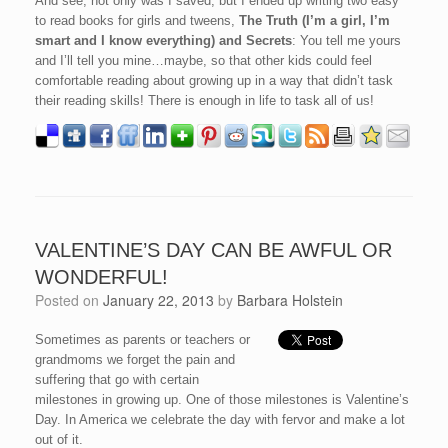
And see, not only was I saved, but I ended up writing two easy
to read books for girls and tweens,
The Truth (I’m a girl, I’m
smart and I know everything) and Secrets
: You tell me yours
and I’ll tell you mine…maybe, so that other kids could feel
comfortable reading about growing up in a way that didn’t task
their reading skills! There is enough in life to task all of us!
VALENTINE’S DAY CAN BE AWFUL OR
WONDERFUL!
Posted on
January 22, 2013
by
Barbara Holstein
Sometimes as parents or teachers or
grandmoms we forget the pain and
suffering that go with certain
milestones in growing up. One of those milestones is Valentine’s
Day. In America we celebrate the day with fervor and make a lot
out of it.