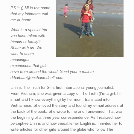
PS *: () Mi is the name
that my intimates call
me at home.
What is a special trip
you have taken with
friends or family?
Share with us. We
want to share
meaningful
experiences that girls
have from around the world. Send your e-mail to
drbarbara@enchantedself.com
Linh is The Truth for Girls first international young journalist.
From Vietnam, she was given a copy of The Truth (I’m a girl, I’m
smart and I know everything) by her mom, translated into
Vietnamese. She loved the story and found my e-mail address at
the back of the book. She wrote to me and I answered. That was
the beginning of a three year correspondence. As I realized how
perceptive Linh is and how versatile her Englih is, I invited her to
write articles for other girls around the globe who follow The