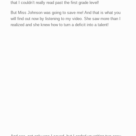
that I couldn’t really read past the first grade level!
But Miss Johnson was going to save me! And that is what you
will find out now by listening to my video. She saw more than I
realized and she knew how to turn a deficit into a talent!