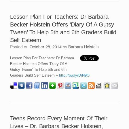
Lesson Plan For Teachers: Dr Barbara
Becker Holstein Offers ‘Diary Of A Gutsy
Tween’ To Help 5th and 6th Graders Build
Self Esteem
Posted on
October 28, 2014
by
Barbara Holstein
Lesson Plan For Teachers: Dr Barbara
Becker Holstein Offers ‘Diary Of A
Gutsy Tween’ To Help 5th and 6th
Graders Build Self Esteem –
http://ow.ly/DrN9O
Teens Record Every Moment Of Their
Lives – Dr. Barbara Becker Holstein,