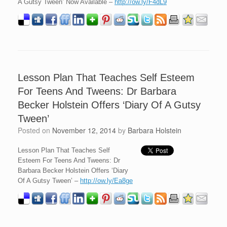
A Gutsy Tween’ Now Available –
http://ow.ly/F4dL9
Lesson Plan That Teaches Self Esteem
For Teens And Tweens: Dr Barbara
Becker Holstein Offers ‘Diary Of A Gutsy
Tween’
Posted on
November 12, 2014
by
Barbara Holstein
Lesson Plan That Teaches Self
Esteem For Teens And Tweens: Dr
Barbara Becker Holstein Offers ‘Diary
Of A Gutsy Tween’ –
http://ow.ly/Ea8ge