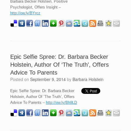
Barbara Becker Holstein, Positive
Psychologist, Offers Insight –
http://ow.ly/BYrcz
Epic Selfie Spree: Dr. Barbara Becker
Holstein, Author Of ‘The Truth’, Offers
Advice To Parents
Posted on
September 9, 2014
by
Barbara Holstein
Epic Selfie Spree: Dr. Barbara Becker
Holstein, Author Of ‘The Truth’, Offers
Advice To Parents –
http://ow.ly/Bh9LD