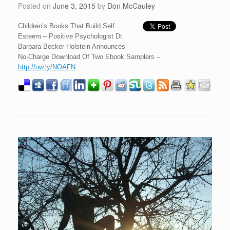
Posted on
June 3, 2015
by
Don McCauley
Children’s Books That Build Self
Esteem – Positive Psychologist Dr.
Barbara Becker Holstein Announces
No-Charge Download Of Two Ebook Samplers –
http://ow.ly/NOAFN