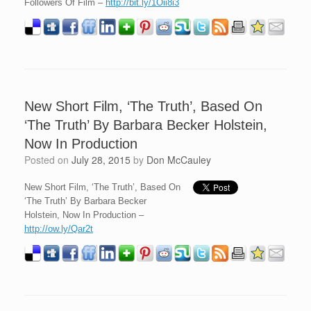
Followers Of Film –
http://bit.ly/1Oii8i3
New Short Film, ‘The Truth’, Based On
‘The Truth’ By Barbara Becker Holstein,
Now In Production
Posted on
July 28, 2015
by
Don McCauley
New Short Film, ‘The Truth’, Based On
‘The Truth’ By Barbara Becker
Holstein, Now In Production –
http://ow.ly/Qar2t