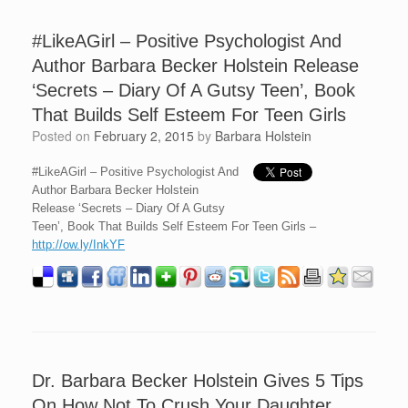
#LikeAGirl – Positive Psychologist And
Author Barbara Becker Holstein Release
‘Secrets – Diary Of A Gutsy Teen’, Book
That Builds Self Esteem For Teen Girls
Posted on
February 2, 2015
by
Barbara Holstein
#LikeAGirl – Positive Psychologist And
Author Barbara Becker Holstein
Release ‘Secrets – Diary Of A Gutsy
Teen’, Book That Builds Self Esteem For Teen Girls –
http://ow.ly/InkYF
Dr. Barbara Becker Holstein Gives 5 Tips
On How Not To Crush Your Daughter