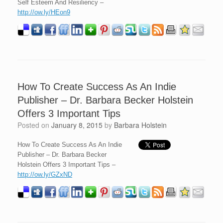
Self Esteem And Resiliency –
http://ow.ly/HEon9
How To Create Success As An Indie
Publisher – Dr. Barbara Becker Holstein
Offers 3 Important Tips
Posted on
January 8, 2015
by
Barbara Holstein
How To Create Success As An Indie
Publisher – Dr. Barbara Becker
Holstein Offers 3 Important Tips –
http://ow.ly/GZxND