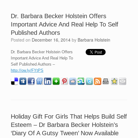
Dr. Barbara Becker Holstein Offers
Important Advice And Real Help To Self
Published Authors
Posted on
December 16, 2014
by
Barbara Holstein
Dr. Barbara Becker Holstein Offers
Important Advice And Real Help To
Self Published Authors –
http://ow.ly/FYtPS
Holiday Gift For Girls That Helps Build Self
Esteem – Dr Barbara Becker Holstein’s
‘Diary Of A Gutsy Tween’ Now Available