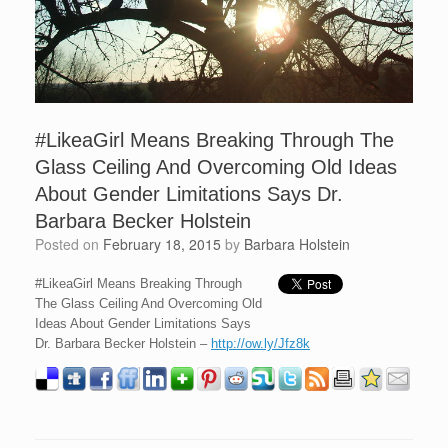
#LikeaGirl Means Breaking Through The
Glass Ceiling And Overcoming Old Ideas
About Gender Limitations Says Dr.
Barbara Becker Holstein
Posted on
February 18, 2015
by
Barbara Holstein
#LikeaGirl Means Breaking Through
The Glass Ceiling And Overcoming Old
Ideas About Gender Limitations Says
Dr. Barbara Becker Holstein –
http://ow.ly/Jfz8k