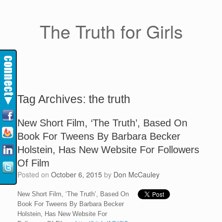
The Truth for Girls
Tag Archives:
the truth
New Short Film, ‘The Truth’, Based On
Book For Tweens By Barbara Becker
Holstein, Has New Website For Followers
Of Film
Posted on
October 6, 2015
by
Don McCauley
New Short Film, ‘The Truth’, Based On
Book For Tweens By Barbara Becker
Holstein, Has New Website For