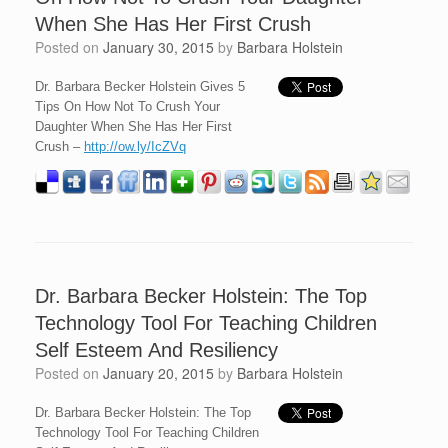
When She Has Her First Crush
Posted on
January 30, 2015
by
Barbara Holstein
Dr. Barbara Becker Holstein Gives 5
Tips On How Not To Crush Your
Daughter When She Has Her First
Crush –
http://ow.ly/IcZVq
Dr. Barbara Becker Holstein: The Top
Technology Tool For Teaching Children
Self Esteem And Resiliency
Posted on
January 20, 2015
by
Barbara Holstein
Dr. Barbara Becker Holstein: The Top
Technology Tool For Teaching Children