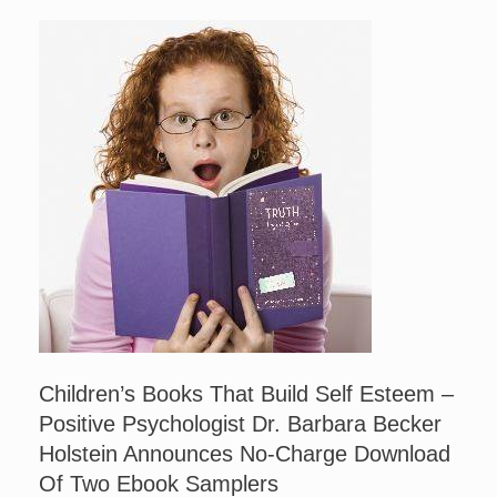
Children’s Books That Build Self Esteem –
Positive Psychologist Dr. Barbara Becker
Holstein Announces No-Charge Download
Of Two Ebook Samplers