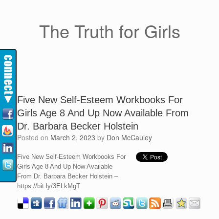
The Truth for Girls
Five New Self-Esteem Workbooks For
Girls Age 8 And Up Now Available From
Dr. Barbara Becker Holstein
Posted on
March 2, 2023
by
Don McCauley
Five New Self-Esteem Workbooks For
Girls Age 8 And Up Now Available
From Dr. Barbara Becker Holstein –
https://bit.ly/3ELkMgT