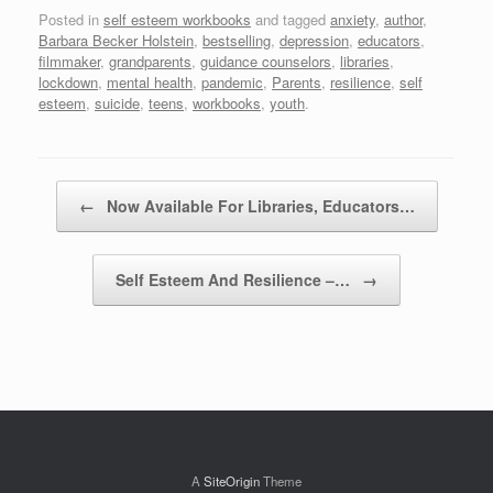
Posted in
self esteem workbooks
and tagged
anxiety
,
author
,
Barbara Becker Holstein
,
bestselling
,
depression
,
educators
,
filmmaker
,
grandparents
,
guidance counselors
,
libraries
,
lockdown
,
mental health
,
pandemic
,
Parents
,
resilience
,
self
esteem
,
suicide
,
teens
,
workbooks
,
youth
.
Post navigation
←
Now Available For Libraries, Educators…
Self Esteem And Resilience –…
→
A
SiteOrigin
Theme