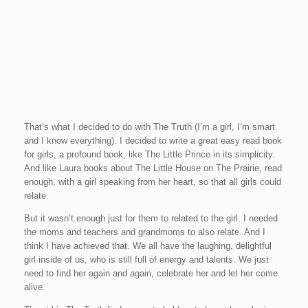
That’s what I decided to do with The Truth (I’m a girl, I’m smart
and I know everything). I decided to write a great easy read book
for girls, a profound book, like The Little Prince in its simplicity.
And like Laura books about The Little House on The Prairie, read
enough, with a girl speaking from her heart, so that all girls could
relate.
But it wasn’t enough just for them to related to the girl. I needed
the moms and teachers and grandmoms to also relate. And I
think I have achieved that. We all have the laughing, delightful
girl inside of us, who is still full of energy and talents. We just
need to find her again and again, celebrate her and let her come
alive.