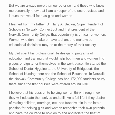
But we are always more than our outer self and those who know
me personally know that I am a keeper of the secret voices and
issues that we all face as girls and women.
I learned from my father, Dr. Harry A. Becker, Superintendent of
Schools in Norwalk, Connecticut and first president of the
Norwalk Community Collge, that opportunity is critical for women.
Women who don’t make or have a chance to make wise
educational decisions may be at the mercy of their society.
My dad spent his professional life designing programs of
education and training that would help both men and women find
places of dignity for themselves in the work place. He started the
School of Dental Hygeine at the University of Bridgeport, the
School of Nursing there and the School of Education. In Norwalk,
the Norwalk Community College has had 172,000 students study
there since the first courses were offered around l970.
I believe that his passion to helping woman think through how
they will educate themselves and still live a full life if they desire
of raising children, marriage, etc. has fused within in me into a
passion for helping girls and women recognize their own potential
and have the courage to hold on to and appreciate the best of