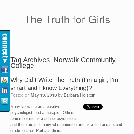
The Truth for Girls
Tag Archives:
Norwalk Community
College
Why Did I Write The Truth (I’m a girl, I’m
smart and I know Everything)?
Posted on
May 19, 2013
by
Barbara Holstein
Many know me as a positive
psychologist, and a therapist. Others
remember me as a school psychologist
and there are still many who remember me as a first and second
grade teacher. Perhaps theirs!