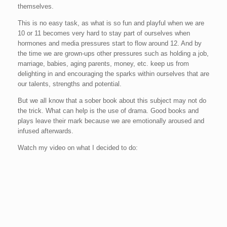
themselves.
This is no easy task, as what is so fun and playful when we are
10 or 11 becomes very hard to stay part of ourselves when
hormones and media pressures start to flow around 12. And by
the time we are grown-ups other pressures such as holding a job,
marriage, babies, aging parents, money, etc. keep us from
delighting in and encouraging the sparks within ourselves that are
our talents, strengths and potential.
But we all know that a sober book about this subject may not do
the trick. What can help is the use of drama. Good books and
plays leave their mark because we are emotionally aroused and
infused afterwards.
Watch my video on what I decided to do: