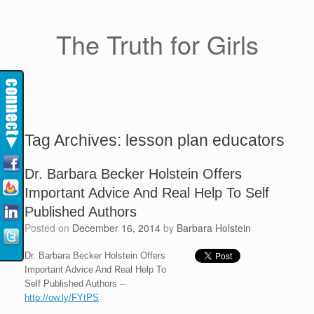
The Truth for Girls
Tag Archives:
lesson plan educators
Dr. Barbara Becker Holstein Offers
Important Advice And Real Help To Self
Published Authors
Posted on
December 16, 2014
by
Barbara Holstein
Dr. Barbara Becker Holstein Offers
Important Advice And Real Help To
Self Published Authors –
http://ow.ly/FYtPS