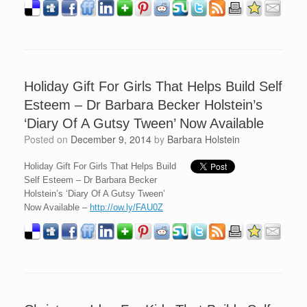
Holiday Gift For Girls That Helps Build Self
Esteem – Dr Barbara Becker Holstein’s
‘Diary Of A Gutsy Tween’ Now Available
Posted on
December 9, 2014
by
Barbara Holstein
Holiday Gift For Girls That Helps Build
Self Esteem – Dr Barbara Becker
Holstein’s ‘Diary Of A Gutsy Tween’
Now Available –
http://ow.ly/FAU0Z