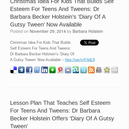
Christmas Idea For Kids That Builds Self
Esteem For Teens And Tweens: Dr
Barbara Becker Holstein’s ‘Diary Of A
Gutsy Tween’ Now Available
Posted on
November 29, 2014
by
Barbara Holstein
Christmas Idea For Kids That Builds
Self Esteem For Teens And Tweens:
Dr Barbara Becker Holstein’s ‘Diary Of
A Gutsy Tween’ Now Available –
http://ow.ly/F4dL9
Lesson Plan That Teaches Self Esteem
For Teens And Tweens: Dr Barbara
Becker Holstein Offers ‘Diary Of A Gutsy
Tween’