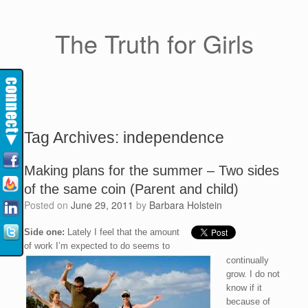
The Truth for Girls
Tag Archives:
independence
Making plans for the summer – Two sides
of the same coin (Parent and child)
Posted on
June 29, 2011
by
Barbara Holstein
Side one:
Lately I feel that the amount
of work I’m expected to do seems to
continually
grow. I do not
know if it
because of