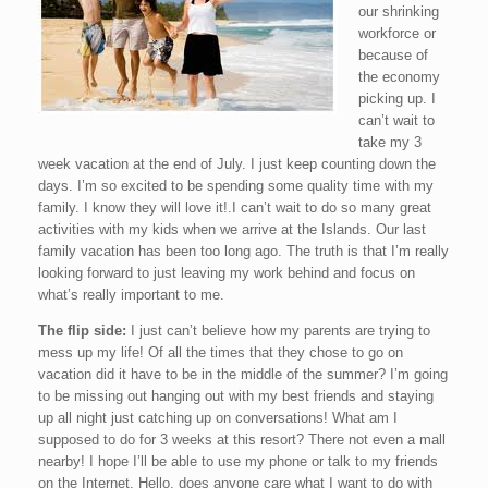
our shrinking
workforce or
because of
the economy
picking up. I
can’t wait to
take my 3
week vacation at the end of July. I just keep counting down the
days. I’m so excited to be spending some quality time with my
family. I know they will love it!.I can’t wait to do so many great
activities with my kids when we arrive at the Islands. Our last
family vacation has been too long ago. The truth is that I’m really
looking forward to just leaving my work behind and focus on
what’s really important to me.
The flip side:
I just can’t believe how my parents are trying to
mess up my life! Of all the times that they chose to go on
vacation did it have to be in the middle of the summer? I’m going
to be missing out hanging out with my best friends and staying
up all night just catching up on conversations! What am I
supposed to do for 3 weeks at this resort? There not even a mall
nearby! I hope I’ll be able to use my phone or talk to my friends
on the Internet. Hello, does anyone care what I want to do with