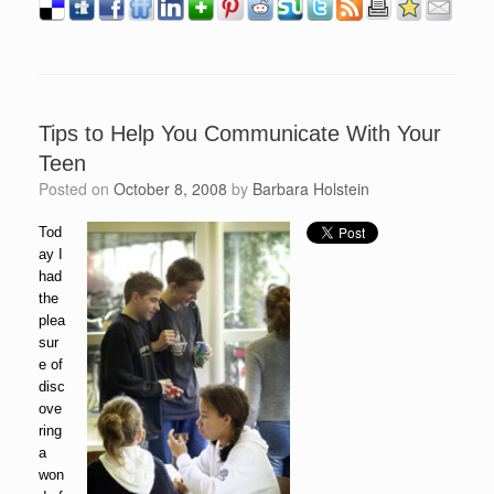
Tips to Help You Communicate With Your
Teen
Posted on
October 8, 2008
by
Barbara Holstein
Tod
ay I
had
the
plea
sur
e of
disc
ove
ring
a
won