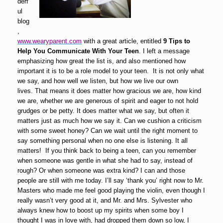
derf
ul
blog
,
www.wearyparent.com
with a great article, entitled
9 Tips to
Help You Communicate With Your Teen
. I left a message
emphasizing how great the list is, and also mentioned how
important it is to be a role model to your teen. It is not only what
we say, and how well we listen, but how we live our own
lives. That means it does matter how gracious we are, how kind
we are, whether we are generous of spirit and eager to not hold
grudges or be petty. It does matter what we say, but often it
matters just as much how we say it. Can we cushion a criticism
with some sweet honey? Can we wait until the right moment to
say something personal when no one else is listening. It all
matters! If you think back to being a teen, can you remember
when someone was gentle in what she had to say, instead of
rough? Or when someone was extra kind? I can and those
people are still with me today. I’ll say ‘thank you’ right now to Mr.
Masters who made me feel good playing the violin, even though I
really wasn’t very good at it, and Mr. and Mrs. Sylvester who
always knew how to boost up my spirits when some boy I
thought I was in love with, had dropped them down so low, I