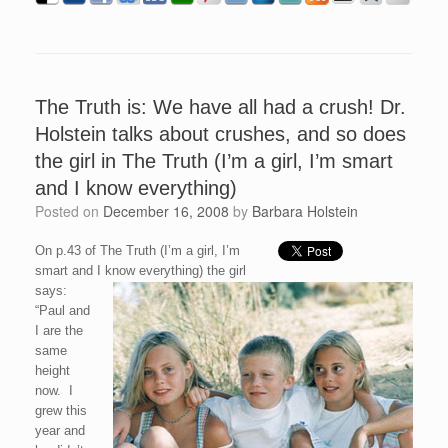
The Truth is: We have all had a crush! Dr.
Holstein talks about crushes, and so does
the girl in The Truth (I’m a girl, I’m smart
and I know everything)
Posted on
December 16, 2008
by
Barbara Holstein
On p.43 of The Truth (I’m a girl, I’m
smart and I know everything) the girl
says:
“Paul and
I are the
same
height
now. I
grew this
year and