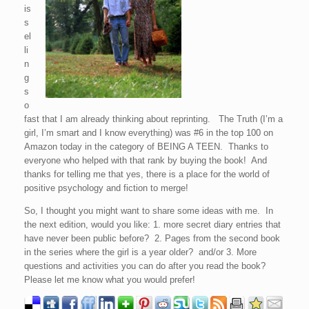
is
s
el
li
n
g
s
o
fast that I am already thinking about reprinting. The Truth (I’m a
girl, I’m smart and I know everything) was #6 in the top 100 on
Amazon today in the category of BEING A TEEN. Thanks to
everyone who helped with that rank by buying the book! And
thanks for telling me that yes, there is a place for the world of
positive psychology and fiction to merge!
So, I thought you might want to share some ideas with me. In
the next edition, would you like: 1. more secret diary entries that
have never been public before? 2. Pages from the second book
in the series where the girl is a year older? and/or 3. More
questions and activities you can do after you read the book?
Please let me know what you would prefer!