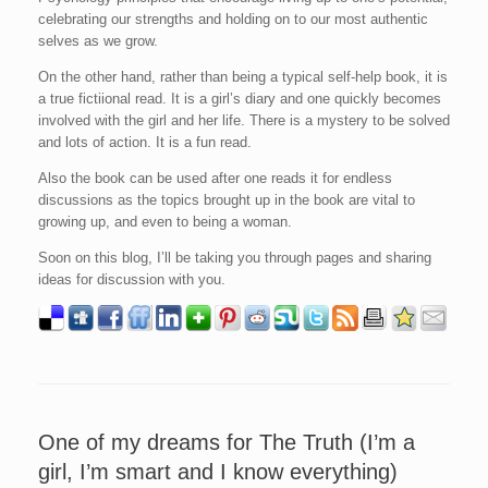
celebrating our strengths and holding on to our most authentic
selves as we grow.
On the other hand, rather than being a typical self-help book, it is
a true fictiional read. It is a girl’s diary and one quickly becomes
involved with the girl and her life. There is a mystery to be solved
and lots of action. It is a fun read.
Also the book can be used after one reads it for endless
discussions as the topics brought up in the book are vital to
growing up, and even to being a woman.
Soon on this blog, I’ll be taking you through pages and sharing
ideas for discussion with you.
One of my dreams for The Truth (I’m a
girl, I’m smart and I know everything)