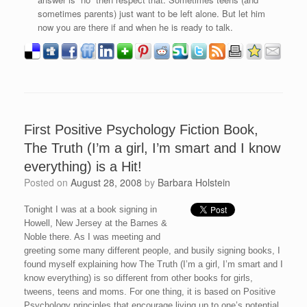
sometimes parents) just want to be left alone. But let him
now you are there if and when he is ready to talk.
First Positive Psychology Fiction Book,
The Truth (I’m a girl, I’m smart and I know
everything) is a Hit!
Posted on
August 28, 2008
by
Barbara Holstein
Tonight I was at a book signing in
Howell, New Jersey at the Barnes &
Noble there. As I was meeting and
greeting some many different people, and busily signing books, I
found myself explaining how The Truth (I’m a girl, I’m smart and I
know everything) is so different from other books for girls,
tweens, teens and moms. For one thing, it is based on Positive
Psychology principles that encourage living up to one’s potential,