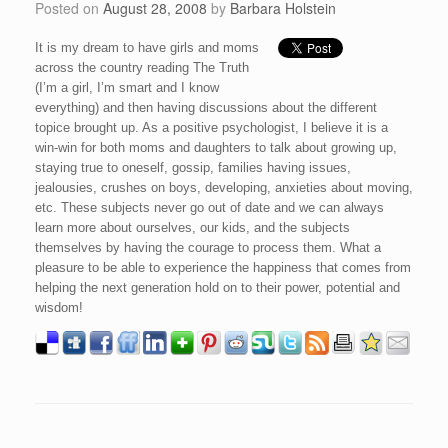
Posted on
August 28, 2008
by
Barbara Holstein
It is my dream to have girls and moms
across the country reading The Truth
(I’m a girl, I’m smart and I know
everything) and then having discussions about the different
topice brought up. As a positive psychologist, I believe it is a
win-win for both moms and daughters to talk about growing up,
staying true to oneself, gossip, families having issues,
jealousies, crushes on boys, developing, anxieties about moving,
etc. These subjects never go out of date and we can always
learn more about ourselves, our kids, and the subjects
themselves by having the courage to process them. What a
pleasure to be able to experience the happiness that comes from
helping the next generation hold on to their power, potential and
wisdom!