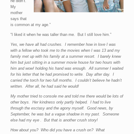
he didn’t.
My
mother
says that
is common at my age.”
“I liked it when he was taller than me. But I still love him.”
Yes, we have all had crushes. I remember how in love I was
with a fellow who took me to the movies when I was 13 and my
family met up with his family at a summer resort. I barely knew
him but just sitting in a summer movie house for two hours with
him and wow! holding his hand was enough. All summer I waited
for his letter that he had promised to write. Day after day. I
carried the torch for two full months. I couldn’t believe he hadn’t
written. After all, he had said he would!
My mother tried to console me and told me there would be lots of
other boys. Her kindness only partly helped. I had to live
through the esctasy and the agony myself. Good news, by
September, he was but a vague shadow in my past. Someone
else had my eye . But that is another crush story!
How about you? Who did you have a crush on? What