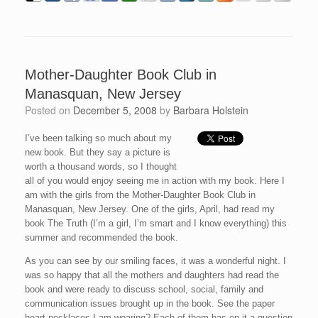
Mother-Daughter Book Club in
Manasquan, New Jersey
Posted on
December 5, 2008
by
Barbara Holstein
I’ve been talking so much about my
new book. But they say a picture is
worth a thousand words, so I thought
all of you would enjoy seeing me in action with my book. Here I
am with the girls from the Mother-Daughter Book Club in
Manasquan, New Jersey. One of the girls, April, had read my
book The Truth (I’m a girl, I’m smart and I know everything) this
summer and recommended the book.
As you can see by our smiling faces, it was a wonderful night. I
was so happy that all the mothers and daughters had read the
book and were ready to discuss school, social, family and
communication issues brought up in the book. See the paper
heart necklaces I am wearing? Each of them has on it a question