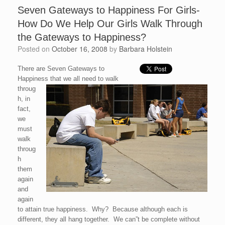
Seven Gateways to Happiness For Girls-
How Do We Help Our Girls Walk Through
the Gateways to Happiness?
Posted on
October 16, 2008
by
Barbara Holstein
There are Seven Gateways to
Happiness that we all need to walk
throug
h, in
fact,
we
must
walk
throug
h
them
again
and
again
to attain true happiness. Why? Because although each is
different, they all hang together. We can”t be complete without