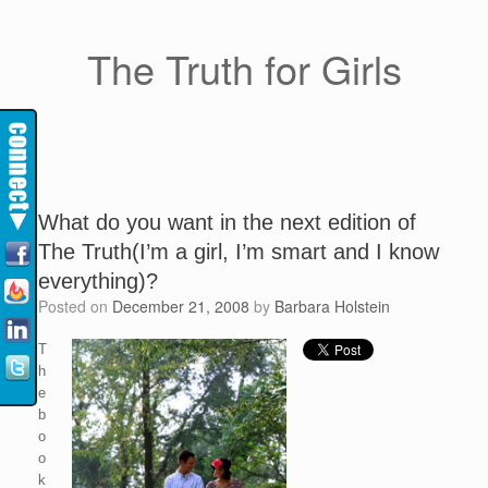
The Truth for Girls
What do you want in the next edition of
The Truth(I’m a girl, I’m smart and I know
everything)?
Posted on
December 21, 2008
by
Barbara Holstein
T
h
e
b
o
o
k