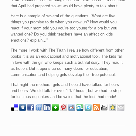
that April had prepared so we would have plenty to talk about.
Here is a sample of several of the questions: “What are five
things you promise to do when you grow up? How would you
react if your mom told you you’re too young for a bra but you
wanted one? Do you think teachers have an affect on kids
emotions? explain…”
The more I work with The Truth I realize how different from other
books it is as an educational and motivational tool. The kids fall
in love with the girl who keeps such a truthful diary. They read it
as fiction. But it opens up so many doors for education,
communication and helping girls develop their true potential.
That night the mothers, girls and I could have talked for hours
and hours. We did talk for over 1 1/2 hours, but we had to stop
for luscious cupcakes and brownies that the kids had made!