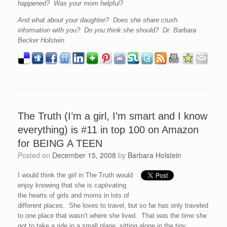
happened? Was your mom helpful?
And what about your daughter? Does she share crush
information with you? Do you think she should? Dr. Barbara
Becker Holstein
The Truth (I’m a girl, I’m smart and I know
everything) is #11 in top 100 on Amazon
for BEING A TEEN
Posted on
December 15, 2008
by
Barbara Holstein
I would think the girl in The Truth would
enjoy knowing that she is captivating
the hearts of girls and moms in lots of
different places. She loves to travel, but so far has only traveled
to one place that wasn’t where she lived. That was the time she
got to take a ride in a small plane, sitting alone in the tiny