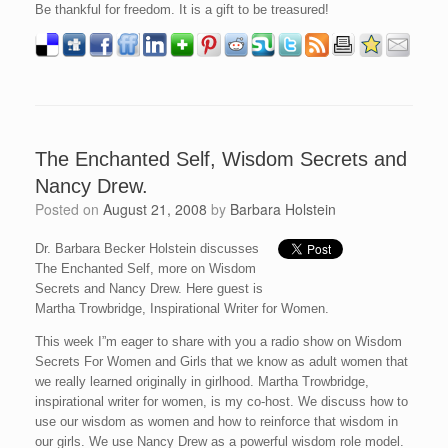
Be thankful for freedom. It is a gift to be treasured!
The Enchanted Self, Wisdom Secrets and
Nancy Drew.
Posted on
August 21, 2008
by
Barbara Holstein
Dr. Barbara Becker Holstein discusses
The Enchanted Self, more on Wisdom
Secrets and Nancy Drew. Here guest is
Martha Trowbridge, Inspirational Writer for Women.
This week I”m eager to share with you a radio show on Wisdom
Secrets For Women and Girls that we know as adult women that
we really learned originally in girlhood. Martha Trowbridge,
inspirational writer for women, is my co-host. We discuss how to
use our wisdom as women and how to reinforce that wisdom in
our girls. We use Nancy Drew as a powerful wisdom role model.