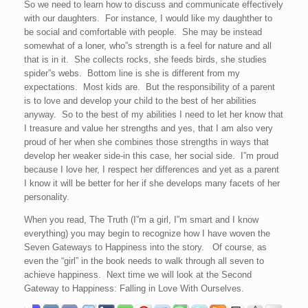
So we need to learn how to discuss and communicate effectively
with our daughters. For instance, I would like my daughther to
be social and comfortable with people. She may be instead
somewhat of a loner, who”s strength is a feel for nature and all
that is in it. She collects rocks, she feeds birds, she studies
spider”s webs. Bottom line is she is different from my
expectations. Most kids are. But the responsibility of a parent
is to love and develop your child to the best of her abilities
anyway. So to the best of my abilities I need to let her know that
I treasure and value her strengths and yes, that I am also very
proud of her when she combines those strengths in ways that
develop her weaker side-in this case, her social side. I”m proud
because I love her, I respect her differences and yet as a parent
I know it will be better for her if she develops many facets of her
personality.
When you read, The Truth (I”m a girl, I”m smart and I know
everything) you may begin to recognize how I have woven the
Seven Gateways to Happiness into the story. Of course, as
even the “girl” in the book needs to walk through all seven to
achieve happiness. Next time we will look at the Second
Gateway to Happiness: Falling in Love With Ourselves.