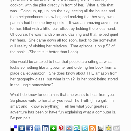
cockpit, with the pilot directly in front of her. What a ride that
was. Going up, up, up into the sky, seeing all the houses and
then neighborhoods below her, and realzing that her very own
parents had become tiny specks. It was an amazing adventure
for her, filled with a little fear, offset by holding the pilot’s hand.
Of course, he was handsome and dashing and that helped quiet
her fears. She came down all too soon, back to the somewhat
dull reality of visiting her relatives. That episode is on p.53 of
the book. (She tells it better than I can).
She would be amazed to hear that people are sitting at what
looks something like a typewriter and ordering her book from a
place called Amazon. She does know about THE amazon from
her geography class, but what is this? Is her book being stored
in the jungle somewhere?
What I do know for certain is that she wants to hear from you.
So please write to her after you read The Truth (I’m a girl, I’m
smart and I know everything). Tell her what your greatest
adventure has been or have fun explaining what a computer is.
Be pen pals.