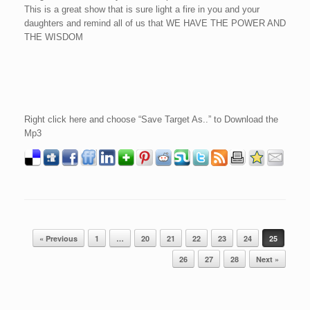
This is a great show that is sure light a fire in you and your
daughters and remind all of us that WE HAVE THE POWER AND
THE WISDOM
Right click here and choose “Save Target As..” to Download the
Mp3
Post navigation
« Previous
1
…
20
21
22
23
24
25
26
27
28
Next »