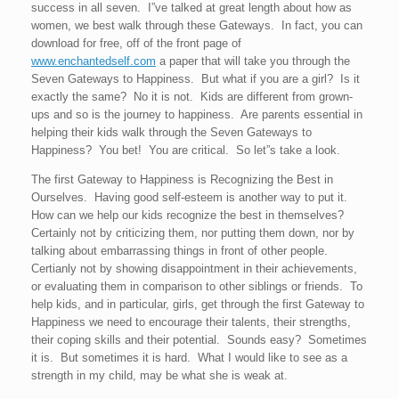
success in all seven. I”ve talked at great length about how as
women, we best walk through these Gateways. In fact, you can
download for free, off of the front page of
www.enchantedself.com
a paper that will take you through the
Seven Gateways to Happiness. But what if you are a girl? Is it
exactly the same? No it is not. Kids are different from grown-
ups and so is the journey to happiness. Are parents essential in
helping their kids walk through the Seven Gateways to
Happiness? You bet! You are critical. So let”s take a look.
The first Gateway to Happiness is Recognizing the Best in
Ourselves. Having good self-esteem is another way to put it.
How can we help our kids recognize the best in themselves?
Certainly not by criticizing them, nor putting them down, nor by
talking about embarrassing things in front of other people.
Certianly not by showing disappointment in their achievements,
or evaluating them in comparison to other siblings or friends. To
help kids, and in particular, girls, get through the first Gateway to
Happiness we need to encourage their talents, their strengths,
their coping skills and their potential. Sounds easy? Sometimes
it is. But sometimes it is hard. What I would like to see as a
strength in my child, may be what she is weak at.