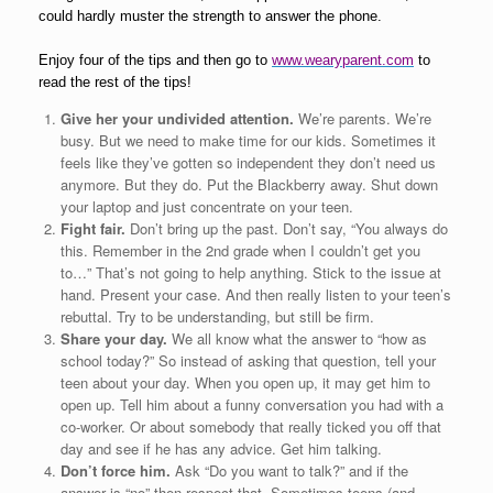
could hardly muster the strength to answer the phone.
Enjoy four of the tips and then go to
www.wearyparent.com
to
read the rest of the tips!
Give her your undivided attention.
We’re parents. We’re
busy. But we need to make time for our kids. Sometimes it
feels like they’ve gotten so independent they don’t need us
anymore. But they do. Put the Blackberry away. Shut down
your laptop and just concentrate on your teen.
Fight fair.
Don’t bring up the past. Don’t say, “You always do
this. Remember in the 2nd grade when I couldn’t get you
to…” That’s not going to help anything. Stick to the issue at
hand. Present your case. And then really listen to your teen’s
rebuttal. Try to be understanding, but still be firm.
Share your day.
We all know what the answer to “how as
school today?” So instead of asking that question, tell your
teen about your day. When you open up, it may get him to
open up. Tell him about a funny conversation you had with a
co-worker. Or about somebody that really ticked you off that
day and see if he has any advice. Get him talking.
Don’t force him.
Ask “Do you want to talk?” and if the
answer is “no” then respect that. Sometimes teens (and