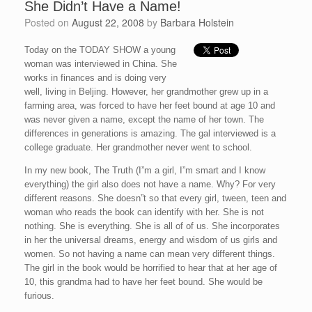
She Didn’t Have a Name!
Posted on
August 22, 2008
by
Barbara Holstein
Today on the TODAY SHOW a young
woman was interviewed in China. She
works in finances and is doing very
well, living in Beljing. However, her grandmother grew up in a
farming area, was forced to have her feet bound at age 10 and
was never given a name, except the name of her town. The
differences in generations is amazing. The gal interviewed is a
college graduate. Her grandmother never went to school.
In my new book, The Truth (I”m a girl, I”m smart and I know
everything) the girl also does not have a name. Why? For very
different reasons. She doesn”t so that every girl, tween, teen and
woman who reads the book can identify with her. She is not
nothing. She is everything. She is all of of us. She incorporates
in her the universal dreams, energy and wisdom of us girls and
women. So not having a name can mean very different things.
The girl in the book would be horrified to hear that at her age of
10, this grandma had to have her feet bound. She would be
furious.